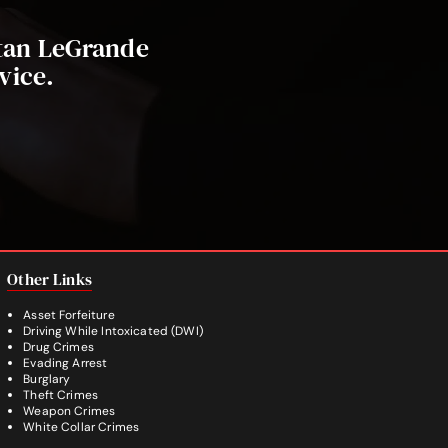
stan LeGrande
vice.
Other Links
Asset Forfeiture
Driving While Intoxicated (DWI)
Drug Crimes
Evading Arrest
Burglary
Theft Crimes
Weapon Crimes
White Collar Crimes