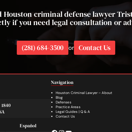
ed Houston criminal defense lawyer Tri
ctly if you need legal consultation or ad
(281) 684-3500
Contact Us
or
Navigation
Houston Criminal Lawyer – About
Blog
Defenses
e 1840
Practice Areas
SA
Legal Guides | Q & A
Footer
Contact Us
Español