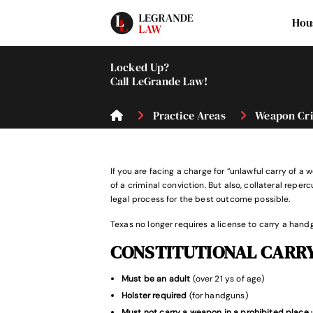
Hou
Locked Up?
Call LeGrande Law!
Practice Areas
Weapon Cr
If you are facing a charge for “unlawful carry of
of a criminal conviction. But also, collateral rep
legal process for the best outcome possible.
Texas no longer requires a license to carry a handg
CONSTITUTIONAL CARR
Must be an adult
(over 21 ys of age)
Holster required
(for handguns)
Must not carry a weapon in a prohibited place