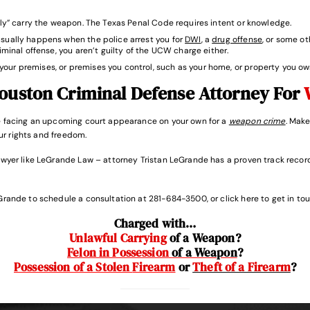
ssly” carry the weapon. The Texas Penal Code requires intent or knowledge.
usually happens when the police arrest you for
DWI
, a
drug offense
, or some o
riminal offense, you aren’t guilty of the UCW charge either.
your premises, or premises you control, such as your home, or property you ow
ouston Criminal Defense Attorney For
re facing an upcoming court appearance on your own for a
weapon crime
. Make
our rights and freedom.
awyer like LeGrande Law – attorney Tristan LeGrande has a proven track record
Grande to schedule a consultation at 281-684-3500, or click here to get in tou
Charged with…
Unlawful Carrying
of a Weapon
?
Felon in Possession
of a Weapon
?
Possession of a Stolen
Firearm
or
Theft of a Firearm
?