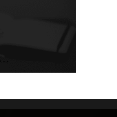
Justia