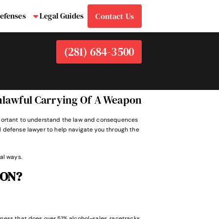
efenses
Legal Guides
Contact Us
bmenu
Submenu
(281) 684-3500
nlawful Carrying Of A Weapon
 important to understand the law and consequences
al defense lawyer to help navigate you through the
al ways.
ON?
ness that does over 51% alcohol-sales, racetracks,