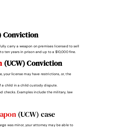
 Conviction
wfully carry a weapon on premises licensed to sell
to ten years in prison and up to a $10,000 fine.
on
(UCW) Conviction
e, your license may have restrictions, or, the
f a child in a child custody dispute.
 checks. Examples include the military, law
eapon
(UCW) case
harge was minor, your attorney may be able to