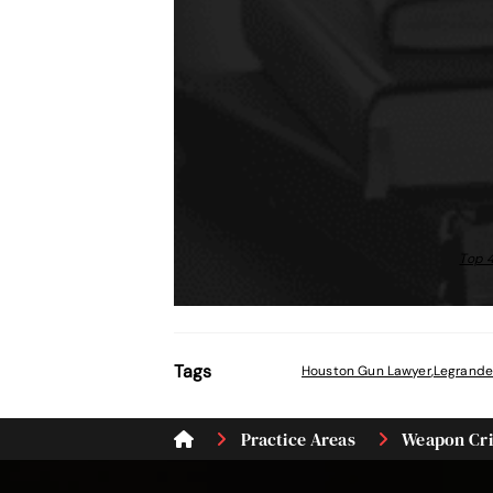
Top 4
Tags
Houston Gun Lawyer
,
Legrande
Practice Areas
Weapon Cr