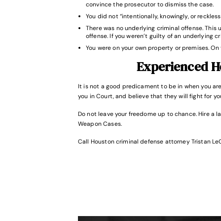
convince the prosecutor to dismiss the case.
You did not “intentionally, knowingly, or reckle
There was no underlying criminal offense. This 
offense. If you weren’t guilty of an underlying c
You were on your own property or premises. On 
Experienced H
It is not a good predicament to be in when you a
you in Court, and believe that they will fight for y
Do not leave your freedome up to chance. Hire a l
Weapon Cases.
Call Houston criminal defense attorney Tristan Le