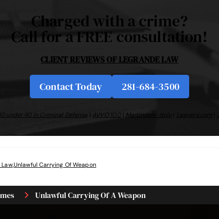
Charged with a crime?
Call for a FREE consultation!
CLIENT REVIEWS OF
LEGRANDE LAW
Contact Today
281-684-3500
0 under 40 in Criminal Defense
|
AVVO 10.0
|
Martindale-Nolo
|
Lawyers.com
|
 Law
,
Unlawful Carrying Of Weapon
imes
Unlawful Carrying Of A Weapon