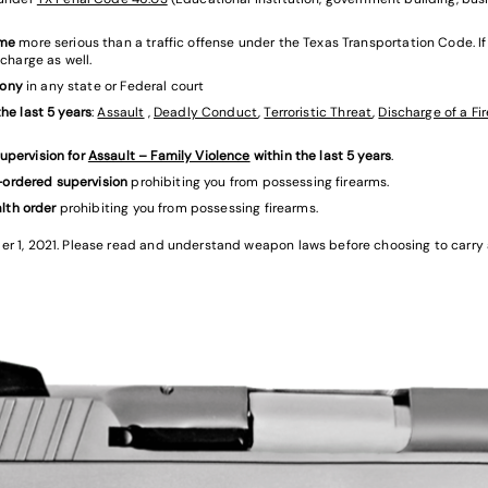
ime
more serious than a traffic offense under the Texas Transportation Code. If
charge as well.
lony
in any state or Federal court
he last 5 years
:
Assault
,
Deadly Conduct
,
Terroristic Threat
,
Discharge of a Fi
upervision for
Assault – Family Violence
within the last 5 years
.
t-ordered supervision
prohibiting you from possessing firearms.
alth order
prohibiting you from possessing firearms.
1, 2021. Please read and understand weapon laws before choosing to carry a