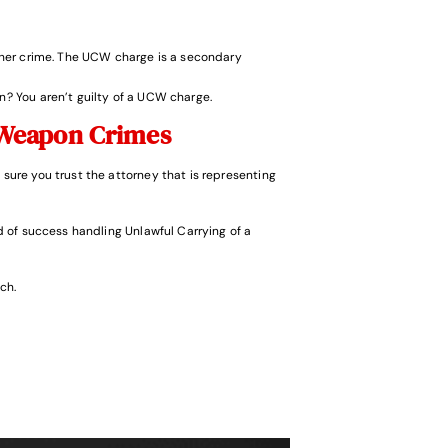
ther crime. The UCW charge is a secondary
n? You aren’t guilty of a UCW charge.
Weapon Crimes
 sure you trust the attorney that is representing
 of success handling Unlawful Carrying of a
ch.