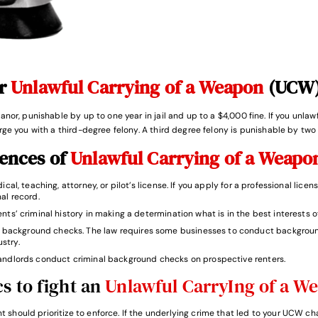
or
Unlawful Carrying of a Weapon
(UCW)
nor, punishable by up to one year in jail and up to a $4,000 fine. If you unla
ge you with a third-degree felony. A third degree felony is punishable by two 
uences of
Unlawful Carrying of a Weap
cal, teaching, attorney, or pilot’s license. If you apply for a professional licens
al record.
nts’ criminal history in making a determination what is in the best interests o
background checks. The law requires some businesses to conduct background
stry.
andlords conduct criminal background checks on prospective renters.
s to fight an
Unlawful CarryIng of a W
 should prioritize to enforce. If the underlying crime that led to your UCW c