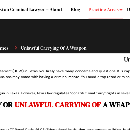
ston Criminal Lawyer – About
Blog
Practice Areas
D
Su
imes
Unlawful Carrying Of A Weapon
U
 a weapon” (UCW) in Texas, you likely have many concerns and questions. It is
ercussions may come with having a criminal record. You need a top rated crimin
un in Texas. However, Texas law regulates “constitutional carry” rights in sever
Y OR
UNLAWFUL CARRYING OF
A WEAP
under
TX Penal Code 46.03
(Educational institution, government building, busi