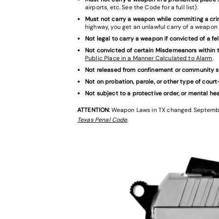
airports, etc. See the Code for a full list).
Must not carry a weapon while commiting a cr
highway, you get an unlawful carry of a weapon 
Not legal to carry a weapon if convicted of a fe
Not convicted of certain Misdemeanors within t
Public Place in a Manner Calculated to Alarm
.
Not released from confinement or community s
Not on probation, parole, or other type of cour
Not subject to a protective order, or mental he
ATTENTION:
Weapon Laws in TX changed September 
Texas Penal Code
.