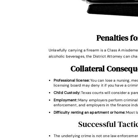
Penalties f
Unlawfully carrying a firearm is a Class A misdemea
alcoholic beverages, the District Attorney can char
Collateral Conseq
Professional license:
You can lose a nursing, medi
licensing board may deny it if you have a crimin
Child Custody:
Texas courts will consider a pare
Employment:
Many employers perform criminal 
enforcement, and employers in the finance indu
Difficulty renting an apartment or home:
Most l
Successful Tactic
The underlying crime is not one law enforcement