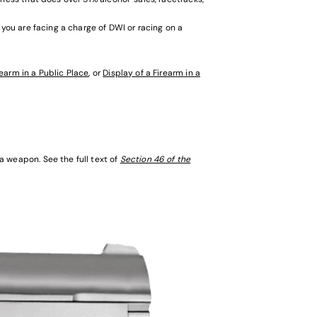
 you are facing a charge of DWI or racing on a
rearm in a Public Place
, or
Display of a Firearm in a
 weapon. See the full text of
Section 46 of the