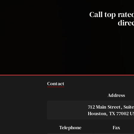
Call top rat
dire
Contact
Address
712 Main Street, Suit
Houston, TX 77002 U
Telephone
Fax