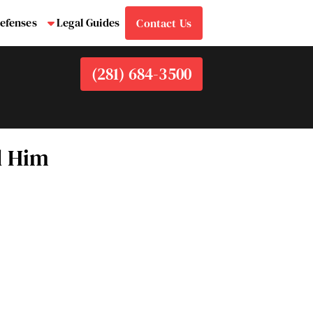
efenses
Legal Guides
Contact Us
bmenu
Submenu
(281) 684-3500
d Him