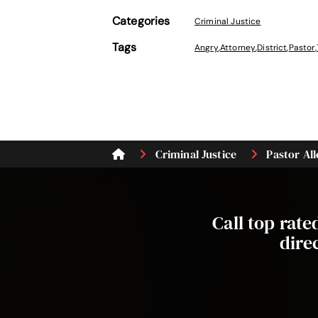
Categories
Criminal Justice
Tags
Angry
,
Attorney
,
District
,
Pastor
,
Criminal Justice
Pastor All
Call top rat
dire