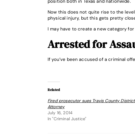
position both in Texas and nationwide.
Now this does not quite rise to the leve
physical injury, but this gets pretty clos
I may have to create a new category for
Arrested for Assa
If you’ve been accused of a criminal off
Related
Fired prosecutor sues Travis County District
Attorney
July 16, 2014
In "Criminal Justice"