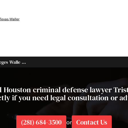
Texas
,
Waller
eges Walle ...
ed Houston criminal defense lawyer Tri
ctly if you need legal consultation or ad
(281) 684-3500
Contact Us
or