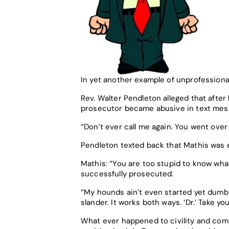
In yet another example of unprofessiona
Rev. Walter Pendleton alleged that afte
prosecutor became abusive in text mes
“Don’t ever call me again. You went over 
Pendleton texted back that Mathis was e
Mathis: “You are too stupid to know wha
successfully prosecuted.
“My hounds ain’t even started yet dumb as
slander. It works both ways. ‘Dr.’ Take you
What ever happened to civility and co