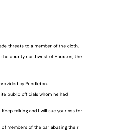
ade threats to a member of the cloth.
in the county northwest of Houston, the
 provided by Pendleton.
ite public officials whom he had
 Keep talking and I will sue your ass for
of members of the bar abusing their