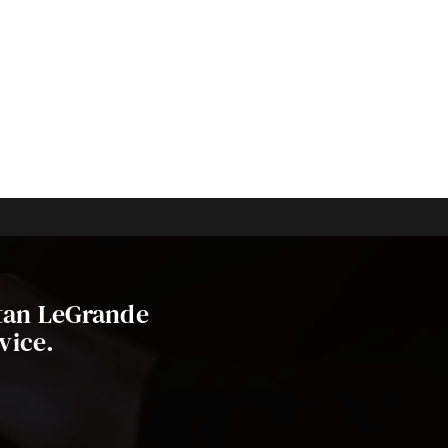
stan LeGrande
vice.