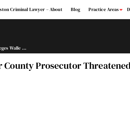
ston Criminal Lawyer – About
Blog
Practice Areas
D
Su
eges Walle ...
er County Prosecutor Threatene