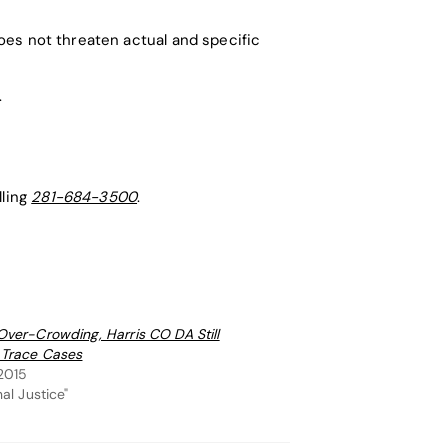
does not threaten actual and specific
.
lling
281-684-3500
.
Over-Crowding, Harris CO DA Still
 Trace Cases
 2015
nal Justice"