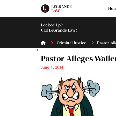
Hou
Locked Up?
Call LeGrande Law!
Criminal Justice
Pastor All
1
Pastor Alleges Wall
June 4, 2014