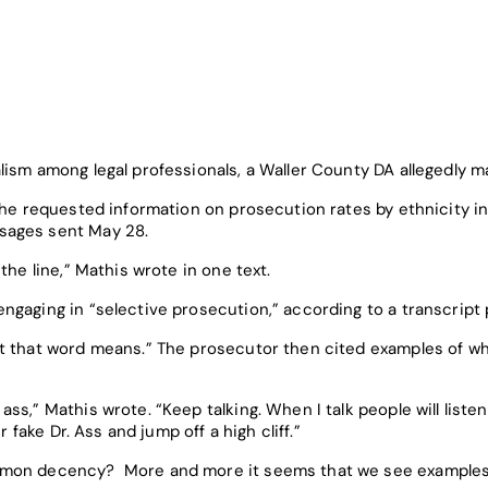
lism among legal professionals, a Waller County DA allegedly m
r he requested information on prosecution rates by ethnicity 
sages sent May 28.
the line,” Mathis wrote in one text.
ngaging in “selective prosecution,” according to a transcript
t that word means.” The prosecutor then cited examples of wh
s,” Mathis wrote. “Keep talking. When I talk people will listen.
r fake Dr. Ass and jump off a high cliff.”
mmon decency? More and more it seems that we see examples 