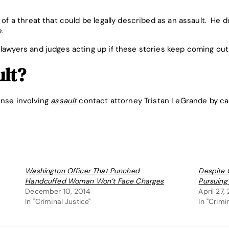
l of a threat that could be legally described as an assault. He 
e.
 lawyers and judges acting up if these stories keep coming out
ult?
ense involving
assault
contact attorney Tristan LeGrande by ca
Washington Officer That Punched
Despite 
Handcuffed Woman Won’t Face Charges
Pursuing
December 10, 2014
April 27,
In "Criminal Justice"
In "Crimi