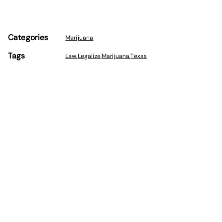
Categories
Marijuana
Tags
Law
,
Legalize
,
Marijuana
,
Texas