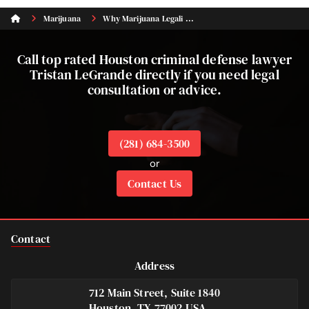
Marijuana
Why Marijuana Legali ...
Call top rated Houston criminal defense lawyer
Tristan LeGrande directly if you need legal
consultation or advice.
(281) 684-3500
or
Contact Us
Contact
Address
712 Main Street, Suite 1840
Houston, TX 77002 USA