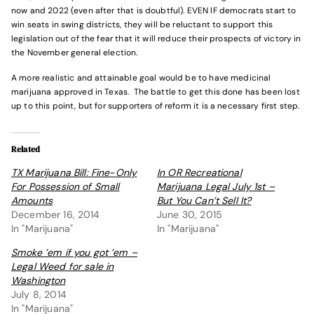
now and 2022 (even after that is doubtful). EVEN IF democrats start to
win seats in swing districts, they will be reluctant to support this
legislation out of the fear that it will reduce their prospects of victory in
the November general election.
A more realistic and attainable goal would be to have medicinal
marijuana approved in Texas. The battle to get this done has been lost
up to this point, but for supporters of reform it is a necessary first step.
Related
TX Marijuana Bill: Fine-Only
In OR Recreational
For Possession of Small
Marijuana Legal July 1st –
Amounts
But You Can’t Sell It?
December 16, 2014
June 30, 2015
In "Marijuana"
In "Marijuana"
Smoke ’em if you got ’em –
Legal Weed for sale in
Washington
July 8, 2014
In "Marijuana"