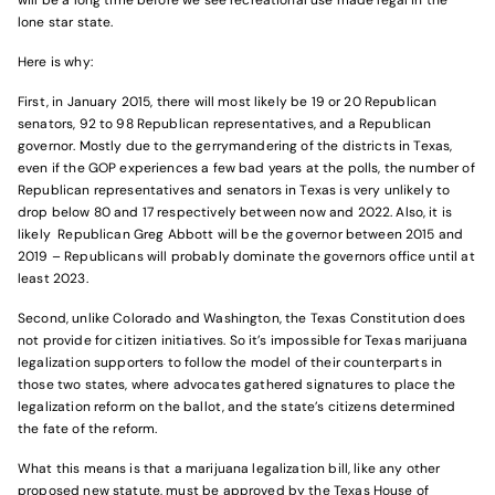
will be a long time before we see recreational use made legal in the
lone star state.
Here is why:
First, in January 2015, there will most likely be 19 or 20 Republican
senators, 92 to 98 Republican representatives, and a Republican
governor. Mostly due to the gerrymandering of the districts in Texas,
even if the GOP experiences a few bad years at the polls, the number of
Republican representatives and senators in Texas is very unlikely to
drop below 80 and 17 respectively between now and 2022. Also, it is
likely Republican Greg Abbott will be the governor between 2015 and
2019 – Republicans will probably dominate the governors office until at
least 2023.
Second, unlike Colorado and Washington, the Texas Constitution does
not provide for citizen initiatives. So it’s impossible for Texas marijuana
legalization supporters to follow the model of their counterparts in
those two states, where advocates gathered signatures to place the
legalization reform on the ballot, and the state’s citizens determined
the fate of the reform.
What this means is that a marijuana legalization bill, like any other
proposed new statute, must be approved by the Texas House of