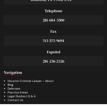
Telephone
281-684-3500
Fax
713-575-9694
Español
281-236-2326
Footer
Navigation
Houston Criminal Lawyer – About
Blog
Defenses
Practice Areas
Legal Guides | Q & A
Contact Us