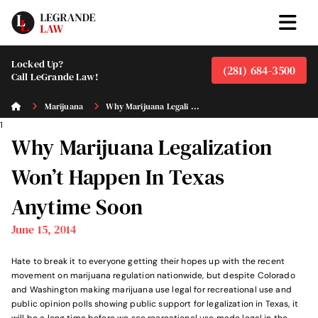
Locked Up?
(281) 684-3500
Call LeGrande Law!
Marijuana
Why Marijuana Legali ...
1
Why Marijuana Legalization
Won’t Happen In Texas
Anytime Soon
June 15, 2014
Hate to break it to everyone getting their hopes up with the recent
movement on marijuana regulation nationwide, but despite Colorado
and Washington making marijuana use legal for recreational use and
public opinion polls showing public support for legalization in Texas, it