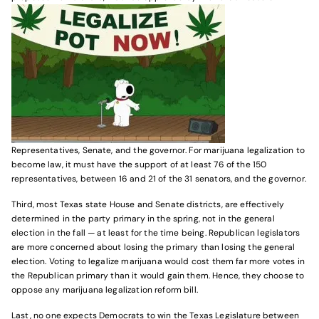
Representatives, Senate, and the governor. For marijuana legalization to
become law, it must have the support of at least 76 of the 150
representatives, between 16 and 21 of the 31 senators, and the governor.
Third, most Texas state House and Senate districts, are effectively
determined in the party primary in the spring, not in the general
election in the fall — at least for the time being. Republican legislators
are more concerned about losing the primary than losing the general
election. Voting to legalize marijuana would cost them far more votes in
the Republican primary than it would gain them. Hence, they choose to
oppose any marijuana legalization reform bill.
Last, no one expects Democrats to win the Texas Legislature between