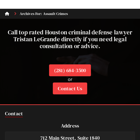
Archives For: Assault Crimes
Call top rated Houston criminal defense lawyer
Tristan LeGrande directly if you need legal
consultation or advice.
(281) 684-3500
or
Contact Us
Contact
Address
712 Main Street, Suite 1840