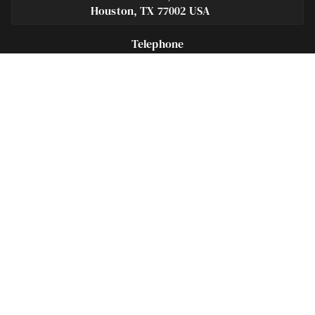
Houston, TX 77002 USA
Telephone
281-684-3500
Fax
713-575-9694
Español
281-236-2326
Footer
Navigation
Houston Criminal Lawyer – About
Blog
Defenses
Practice Areas
Legal Guides | Q & A
Contact Us