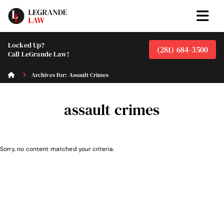
Locked Up?
(281) 684-3500
Call LeGrande Law!
Archives For: Assault Crimes
assault crimes
Sorry, no content matched your criteria.