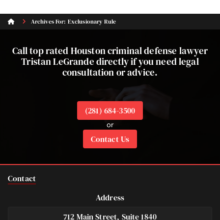
Archives For: Exclusionary Rule
Call top rated Houston criminal defense lawyer
Tristan LeGrande directly if you need legal
consultation or advice.
(281) 684-3500
or
Contact Us
Contact
Address
712 Main Street, Suite 1840