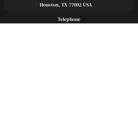
Houston, TX 77002 USA
Telephone
281-684-3500
Fax
713-575-9694
Español
281-236-2326
Footer
Navigation
Houston Criminal Lawyer – About
Blog
Defenses
Practice Areas
Legal Guides | Q & A
Contact Us