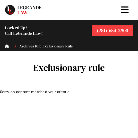
Locked Up?
(281) 684-3500
Call LeGrande Law!
Archives For: Exclusionary Rule
Exclusionary rule
Sorry, no content matched your criteria.