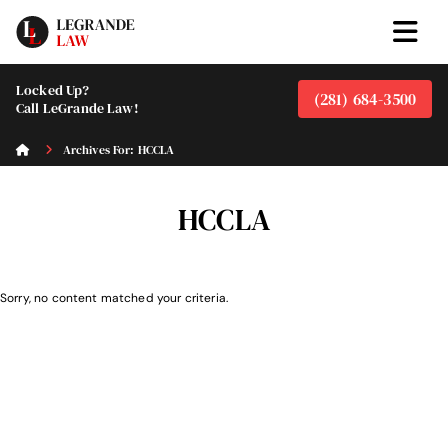
Locked Up?
(281) 684-3500
Call LeGrande Law!
Archives For: HCCLA
HCCLA
Sorry, no content matched your criteria.