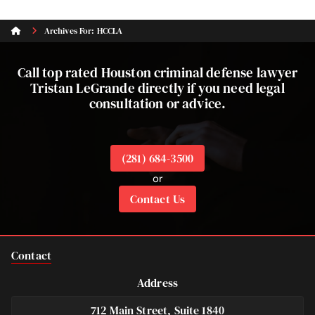
Archives For: HCCLA
Call top rated Houston criminal defense lawyer
Tristan LeGrande directly if you need legal
consultation or advice.
(281) 684-3500
or
Contact Us
Contact
Address
712 Main Street, Suite 1840