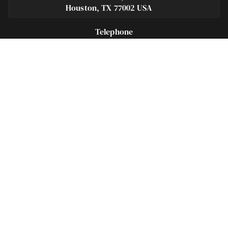
Houston, TX 77002 USA
Telephone
281-684-3500
Fax
713-575-9694
Español
281-236-2326
Footer
Navigation
Houston Criminal Lawyer – About
Blog
Defenses
Practice Areas
Legal Guides | Q & A
Contact Us