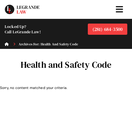
Locked Up?
(281) 684-3500
Call LeGrande Law!
Archives For: Health And Safety Code
Health and Safety Code
Sorry, no content matched your criteria.