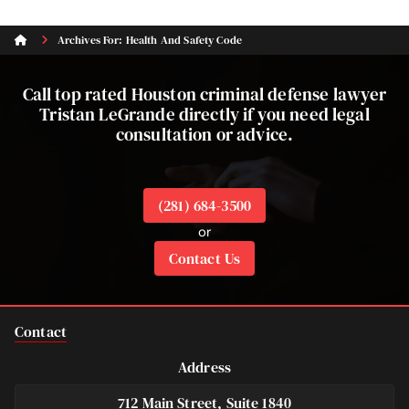
Archives For: Health And Safety Code
Call top rated Houston criminal defense lawyer
Tristan LeGrande directly if you need legal
consultation or advice.
(281) 684-3500
or
Contact Us
Contact
Address
712 Main Street, Suite 1840