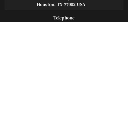
Houston, TX 77002 USA
Telephone
281-684-3500
Fax
713-575-9694
Español
281-236-2326
Footer
Navigation
Houston Criminal Lawyer – About
Blog
Defenses
Practice Areas
Legal Guides | Q & A
Contact Us