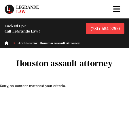
Locked Up?
(281) 684-3500
Call LeGrande Law!
Archives For: Houston Assault Attorney
Houston assault attorney
Sorry, no content matched your criteria.