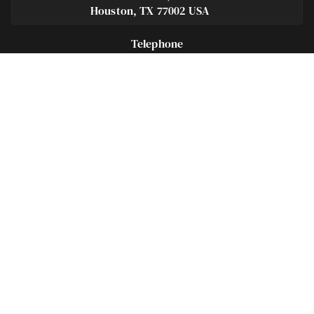
Houston, TX 77002 USA
Telephone
281-684-3500
Fax
713-575-9694
Español
281-236-2326
Footer
Navigation
Houston Criminal Lawyer – About
Blog
Defenses
Practice Areas
Legal Guides | Q & A
Contact Us