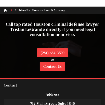
Archives For: Houston Assault Attorney
Call top rated Houston criminal defense lawyer
Tristan LeGrande directly if you need legal
consultation or advice.
(281) 684-3500
or
Contact Us
Contact
Address
712 Main Street, Suite 1840