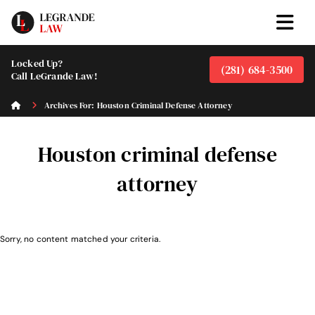
Locked Up?
(281) 684-3500
Call LeGrande Law!
Archives For: Houston Criminal Defense Attorney
Houston criminal defense
attorney
Sorry, no content matched your criteria.