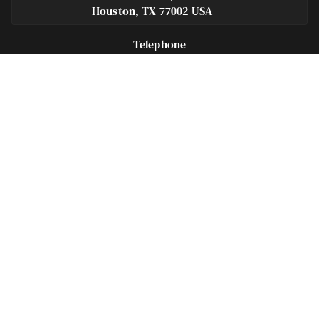
Houston, TX 77002 USA
Telephone
281-684-3500
Fax
713-575-9694
Español
281-236-2326
Footer
Navigation
Houston Criminal Lawyer – About
Blog
Defenses
Practice Areas
Legal Guides | Q & A
Contact Us