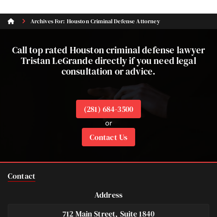
Archives For: Houston Criminal Defense Attorney
Call top rated Houston criminal defense lawyer
Tristan LeGrande directly if you need legal
consultation or advice.
(281) 684-3500
or
Contact Us
Contact
Address
712 Main Street, Suite 1840