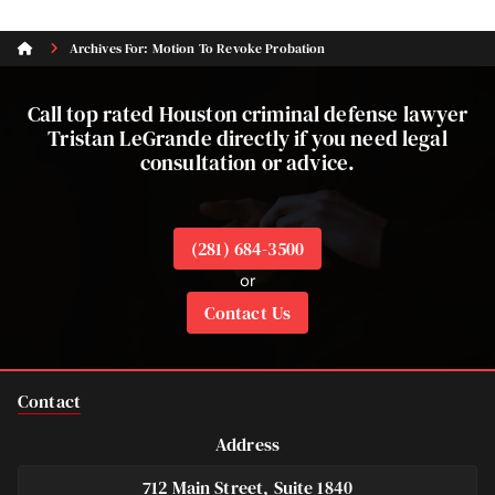
Archives For: Motion To Revoke Probation
Call top rated Houston criminal defense lawyer
Tristan LeGrande directly if you need legal
consultation or advice.
(281) 684-3500
or
Contact Us
Contact
Address
712 Main Street, Suite 1840