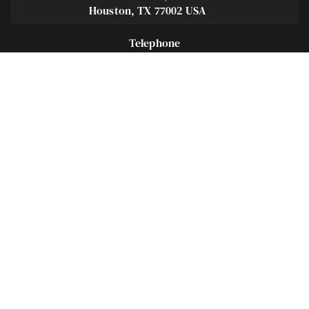
Houston, TX 77002 USA
Telephone
281-684-3500
Fax
713-575-9694
Español
281-236-2326
Footer
Navigation
Houston Criminal Lawyer – About
Blog
Defenses
Practice Areas
Legal Guides | Q & A
Contact Us