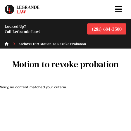
Locked Up?
(281) 684-3500
Call LeGrande Law!
Archives For: Motion To Revoke Probation
Motion to revoke probation
Sorry, no content matched your criteria.