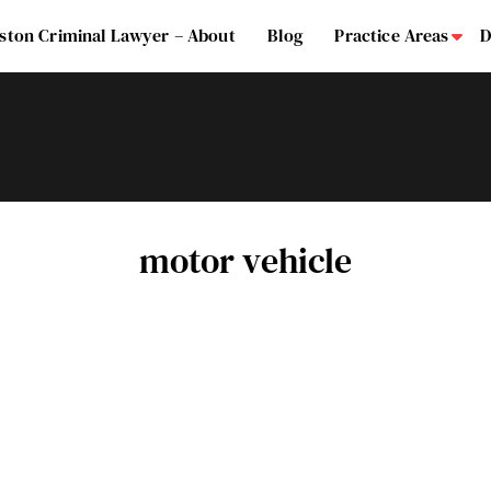
ston Criminal Lawyer – About
Blog
Practice Areas
D
Su
motor vehicle