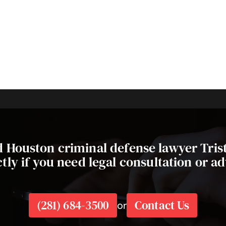
ed Houston criminal defense lawyer Tri
ctly if you need legal consultation or ad
(281) 684-3500
Contact Us
or