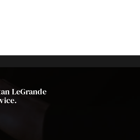
stan LeGrande
vice.