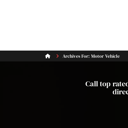
Archives For: Motor Vehicle
Call top rat
dire