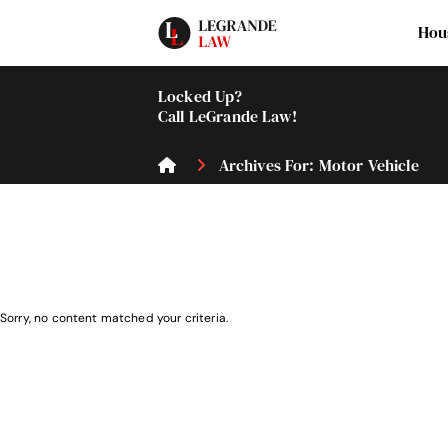
Hou
Locked Up?
Call LeGrande Law!
Archives For: Motor Vehicle
Sorry, no content matched your criteria.