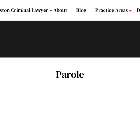
ston Criminal Lawyer – About
Blog
Practice Areas
D
Su
Parole