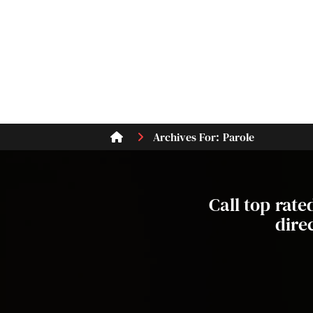
Archives For: Parole
Call top rat
dire