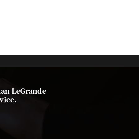
stan LeGrande
vice.