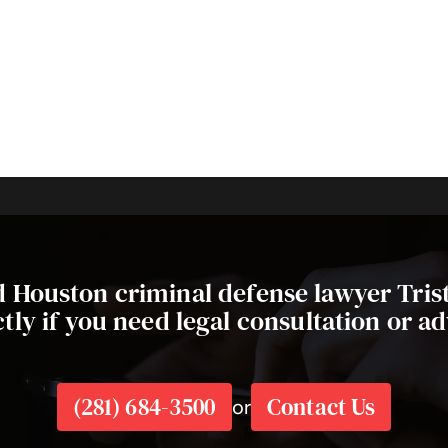
ed Houston criminal defense lawyer Tri
ctly if you need legal consultation or ad
(281) 684-3500
Contact Us
or