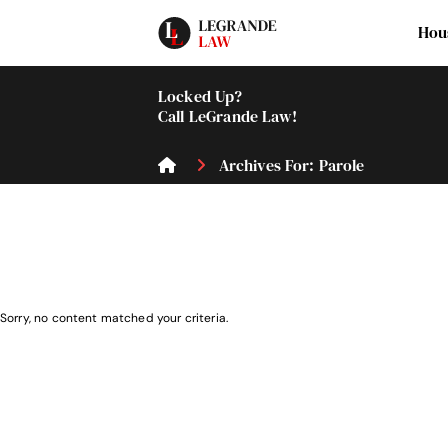
Hou
Locked Up?
Call LeGrande Law!
Archives For: Parole
Sorry, no content matched your criteria.