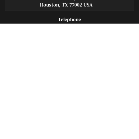
Houston, TX 77002 USA
Telephone
281-684-3500
Fax
713-575-9694
Español
281-236-2326
Footer
Navigation
Houston Criminal Lawyer – About
Blog
Defenses
Practice Areas
Legal Guides | Q & A
Contact Us