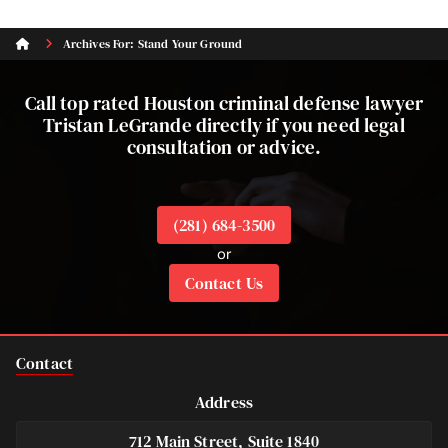
Archives For: Stand Your Ground
Call top rated Houston criminal defense lawyer
Tristan LeGrande directly if you need legal
consultation or advice.
(281) 684-3500
or
Contact Us
Contact
Address
712 Main Street, Suite 1840