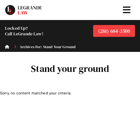
Locked Up?
(281) 684-3500
Call LeGrande Law!
Archives For: Stand Your Ground
Stand your ground
Sorry, no content matched your criteria.