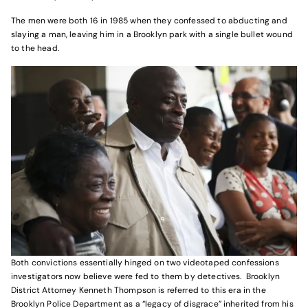
The men were both 16 in 1985 when they confessed to abducting and
slaying a man, leaving him in a Brooklyn park with a single bullet wound
to the head.
Both convictions essentially hinged on two videotaped confessions
investigators now believe were fed to them by detectives. Brooklyn
District Attorney Kenneth Thompson is referred to this era in the
Brooklyn Police Department as a “legacy of disgrace” inherited from his