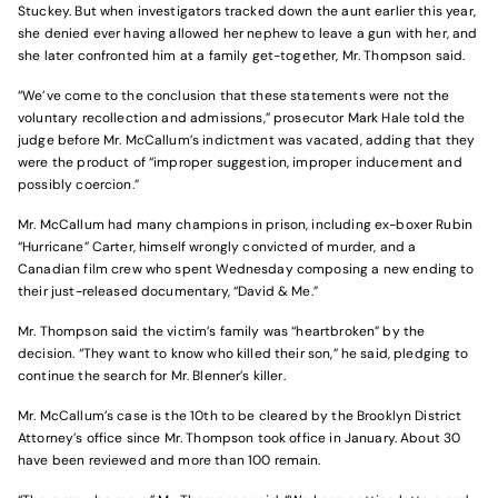
Stuckey. But when investigators tracked down the aunt earlier this year,
she denied ever having allowed her nephew to leave a gun with her, and
she later confronted him at a family get-together, Mr. Thompson said.
“We’ve come to the conclusion that these statements were not the
voluntary recollection and admissions,” prosecutor Mark Hale told the
judge before Mr. McCallum’s indictment was vacated, adding that they
were the product of “improper suggestion, improper inducement and
possibly coercion.”
Mr. McCallum had many champions in prison, including ex-boxer Rubin
“Hurricane” Carter, himself wrongly convicted of murder, and a
Canadian film crew who spent Wednesday composing a new ending to
their just-released documentary, “David & Me.”
Mr. Thompson said the victim’s family was “heartbroken” by the
decision. “They want to know who killed their son,” he said, pledging to
continue the search for Mr. Blenner’s killer.
Mr. McCallum’s case is the 10th to be cleared by the Brooklyn District
Attorney’s office since Mr. Thompson took office in January. About 30
have been reviewed and more than 100 remain.