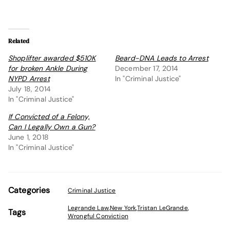
Related
Shoplifter awarded $510K
Beard-DNA Leads to Arrest
for broken Ankle During
December 17, 2014
NYPD Arrest
In "Criminal Justice"
July 18, 2014
In "Criminal Justice"
If Convicted of a Felony,
Can I Legally Own a Gun?
June 1, 2018
In "Criminal Justice"
Categories
Criminal Justice
Legrande Law
,
New York
,
Tristan LeGrande
,
Tags
Wrongful Conviction