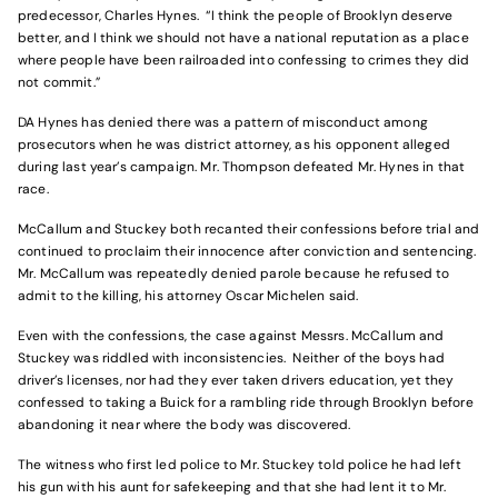
predecessor, Charles Hynes. “I think the people of Brooklyn deserve
better, and I think we should not have a national reputation as a place
where people have been railroaded into confessing to crimes they did
not commit.”
DA Hynes has denied there was a pattern of misconduct among
prosecutors when he was district attorney, as his opponent alleged
during last year’s campaign. Mr. Thompson defeated Mr. Hynes in that
race.
McCallum and Stuckey both recanted their confessions before trial and
continued to proclaim their innocence after conviction and sentencing.
Mr. McCallum was repeatedly denied parole because he refused to
admit to the killing, his attorney Oscar Michelen said.
Even with the confessions, the case against Messrs. McCallum and
Stuckey was riddled with inconsistencies. Neither of the boys had
driver’s licenses, nor had they ever taken drivers education, yet they
confessed to taking a Buick for a rambling ride through Brooklyn before
abandoning it near where the body was discovered.
The witness who first led police to Mr. Stuckey told police he had left
his gun with his aunt for safekeeping and that she had lent it to Mr.