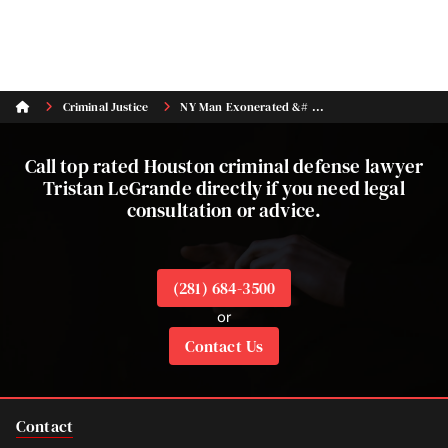
Criminal Justice
NY Man Exonerated &# ...
Call top rated Houston criminal defense lawyer
Tristan LeGrande directly if you need legal
consultation or advice.
(281) 684-3500
or
Contact Us
Contact