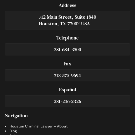
Address
712 Main Street, Suite 1840
Houston, TX 77002 USA
Telephone
281-684-3500
Fax
713-575-9694
Español
281-236-2326
Footer
Navigation
Houston Criminal Lawyer – About
Blog