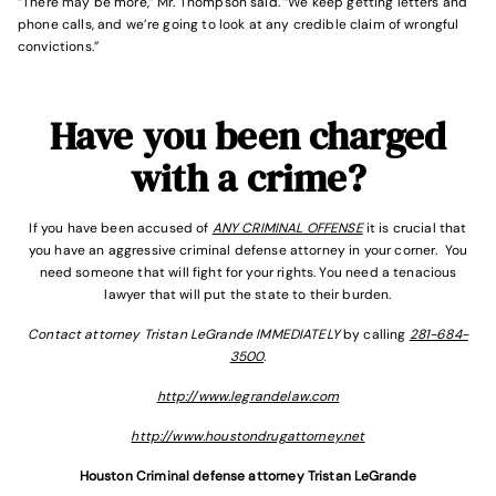
“There may be more,” Mr. Thompson said. “We keep getting letters and
phone calls, and we’re going to look at any credible claim of wrongful
convictions.”
Have you been charged
with a crime?
If you have been accused of
ANY CRIMINAL OFFENSE
it is crucial that
you have an aggressive criminal defense attorney in your corner. You
need someone that will fight for your rights. You need a tenacious
lawyer that will put the state to their burden.
Contact attorney Tristan LeGrande IMMEDIATELY
by calling
281-684-
3500
.
http://www.legrandelaw.com
http://www.houstondrugattorney.net
Houston Criminal defense attorney Tristan LeGrande