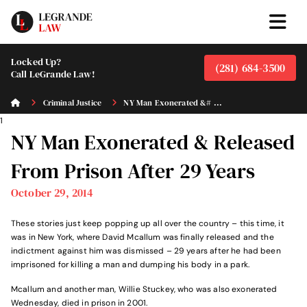
Locked Up?
(281) 684-3500
Call LeGrande Law!
Criminal Justice
NY Man Exonerated &# ...
1
NY Man Exonerated & Released
From Prison After 29 Years
October 29, 2014
These stories just keep popping up all over the country – this time, it
was in New York, where David Mcallum was finally released and the
indictment against him was dismissed – 29 years after he had been
imprisoned for killing a man and dumping his body in a park.
Mcallum and another man, Willie Stuckey, who was also exonerated
Wednesday, died in prison in 2001.