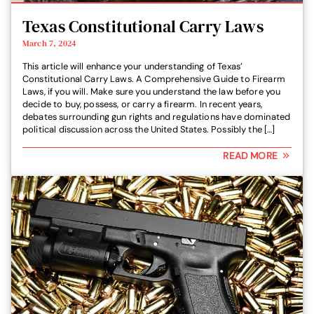
Texas Constitutional Carry Laws
March 7, 2024
This article will enhance your understanding of Texas’
Constitutional Carry Laws. A Comprehensive Guide to Firearm
Laws, if you will. Make sure you understand the law before you
decide to buy, possess, or carry a firearm. In recent years,
debates surrounding gun rights and regulations have dominated
political discussion across the United States. Possibly the […]
READ MORE