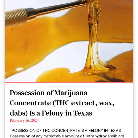
Possession of Marijuana
Concentrate (THC extract, wax,
dabs) Is a Felony in Texas
February 16, 2024
POSSESSION OF THC CONCENTRATE IS A FELONY IN TEXAS
Possession of any detectable amount of Tetrahydrocannibinol