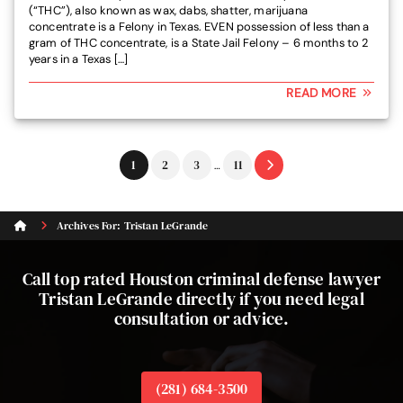
(“THC”), also known as wax, dabs, shatter, marijuana
concentrate is a Felony in Texas. EVEN possession of less than a
gram of THC concentrate, is a State Jail Felony – 6 months to 2
years in a Texas […]
READ MORE
Interim
Go
Go
Go
Go
1
2
3
11
…
pages
to
to
to
to
omitted
page
page
page
page
Archives For: Tristan LeGrande
Call top rated Houston criminal defense lawyer
Tristan LeGrande directly if you need legal
consultation or advice.
(281) 684-3500