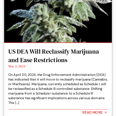
US DEA Will Reclassify Marijuana
and Ease Restrictions
May 2, 2024
On April 30, 2024, the Drug Enforcement Administration (DEA)
has indicated that it will move to reclassify marijuana (Cannabis,
or Marihuana). Marijuana, currently scheduled as Schedule I, will
be reclassified as a Schedule III controlled substance. Shifting
marijuana from a Schedule I substance to a Schedule III
substance has significant implications across various domains.
This […]
READ MORE