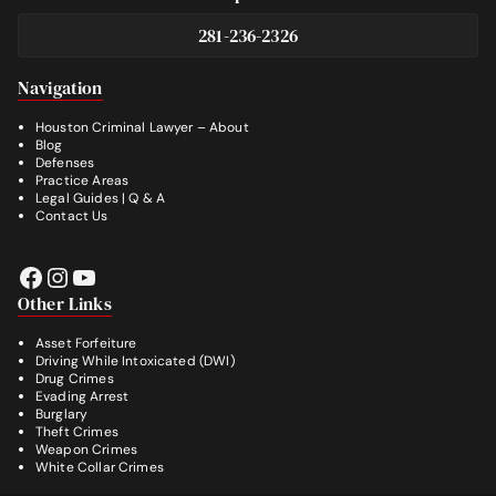
281-236-2326
Footer
Navigation
Houston Criminal Lawyer – About
Blog
Defenses
Practice Areas
Legal Guides | Q & A
Contact Us
Facebook
Instagram
YouTube
Other Links
Asset Forfeiture
Driving While Intoxicated (DWI)
Drug Crimes
Evading Arrest
Burglary
Theft Crimes
Weapon Crimes
White Collar Crimes