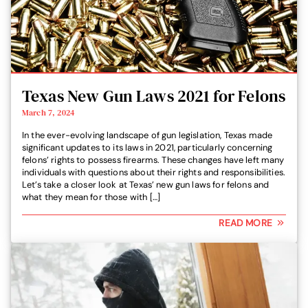
Texas New Gun Laws 2021 for Felons
March 7, 2024
In the ever-evolving landscape of gun legislation, Texas made
significant updates to its laws in 2021, particularly concerning
felons’ rights to possess firearms. These changes have left many
individuals with questions about their rights and responsibilities.
Let’s take a closer look at Texas’ new gun laws for felons and
what they mean for those with […]
READ MORE