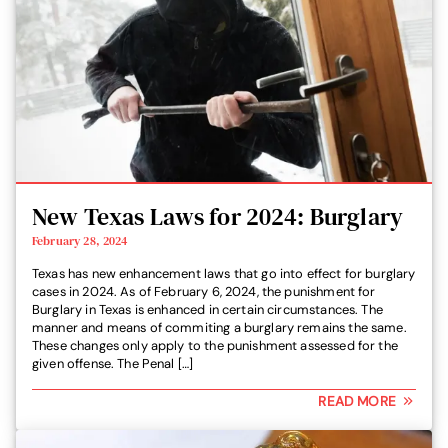
New Texas Laws for 2024: Burglary
February 28, 2024
Texas has new enhancement laws that go into effect for burglary
cases in 2024. As of February 6, 2024, the punishment for
Burglary in Texas is enhanced in certain circumstances. The
manner and means of commiting a burglary remains the same.
These changes only apply to the punishment assessed for the
given offense. The Penal […]
READ MORE