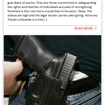
guardians of justice. They are those committed to safeguarding
the rights and liberties of individuals accused of wrongdoing.
Nowhere is this role more crucial than in Houston, Texas. The
stakes are high and the legal terrain can be unforgiving. Attorney
Tristan LeGrande is in the […]
READ MORE