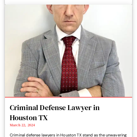
Criminal Defense Lawyer in
Houston TX
March 22, 2024
Criminal defense lawyers in Houston TX stand as the unwavering