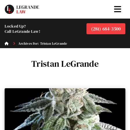
Locked Up?
(281) 684-3500
Call LeGrande Law!
Archives For: Tristan LeGrande
Tristan LeGrande