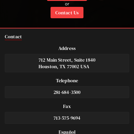
or
Contact Us
Contact
Address
712 Main Street, Suite 1840
Houston, TX 77002 USA
Telephone
281-684-3500
Fax
713-575-9694
Español