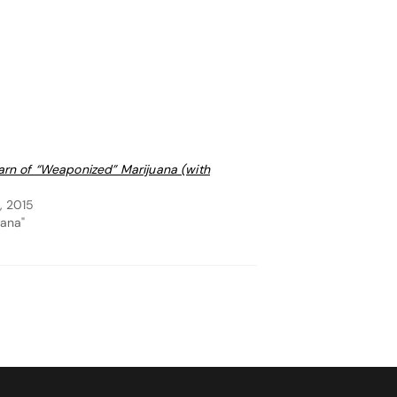
arn of “Weaponized” Marijuana (with
, 2015
uana"