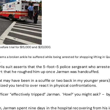
efore trial for $15,000 and $20,000
.
ns a broken ankle he suffered while being arrested for shopping lifting in Q
.
. His suit asserts that the 5-foot-5 police sergeant who arrest
sert that he roughed him up once Jarman was handcuffed.
 may have been in a scuffle or two back in my younger years),
ed you tend to over react in physical confrontations.
ficer “effectively tripped” Jarman. ‘How?’ you might ask? – b
, Jarman spent nine days in the hospital recovering from his i