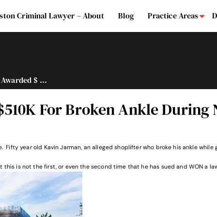
ston Criminal Lawyer – About
Blog
Practice Areas
D
Su
 Awarded $ ...
$510K For Broken Ankle During
le. Fifty year old Kavin Jarman, an alleged shoplifter who broke his ankle whi
 this is not the first, or even the second time that he has sued and WON a la