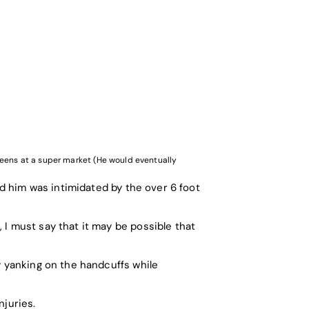
ueens at a super market (He would eventually
ed him was intimidated by the over 6 foot
 I must say that it may be possible that
y yanking on the handcuffs while
njuries.