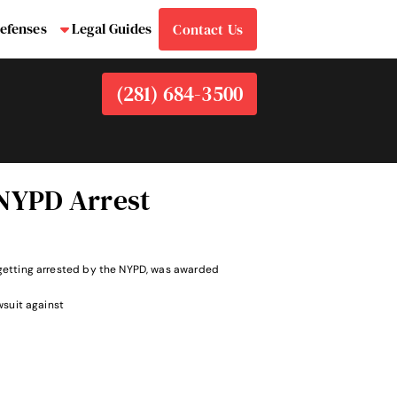
efenses
Legal Guides
Contact Us
bmenu
Submenu
(281) 684-3500
 NYPD Arrest
le getting arrested by the NYPD, was awarded
wsuit against