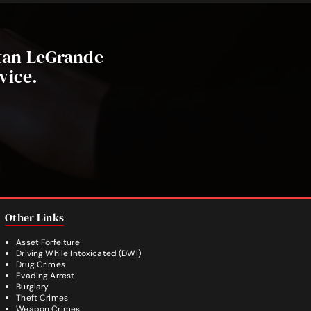
stan LeGrande
vice.
Other Links
Asset Forfeiture
Driving While Intoxicated (DWI)
Drug Crimes
Evading Arrest
Burglary
Theft Crimes
Weapon Crimes