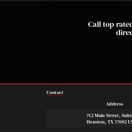
Call top rat
dire
Contact
Address
712 Main Street, Suit
Houston, TX 77002 U