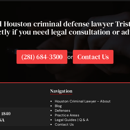
ed Houston criminal defense lawyer Tri
ctly if you need legal consultation or ad
(281) 684-3500
Contact Us
or
Navigation
Houston Criminal Lawyer – About
Blog
Defenses
e 1840
Practice Areas
SA
Legal Guides | Q & A
Footer
Contact Us