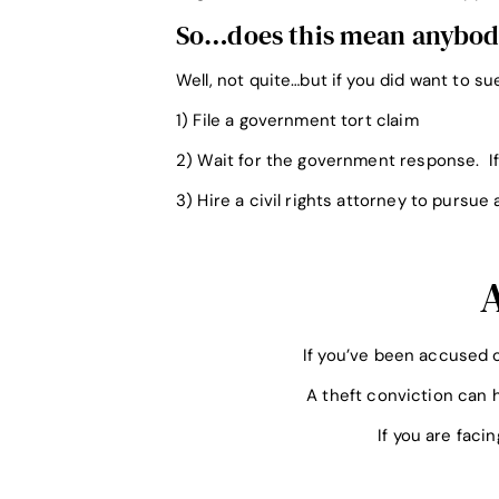
So…does this mean anybody 
Well, not quite…but if you did want to s
1) File a government tort claim
2) Wait for the government response. If
3) Hire a civil rights attorney to pursue 
If you’ve been accused o
A theft conviction can h
If you are faci