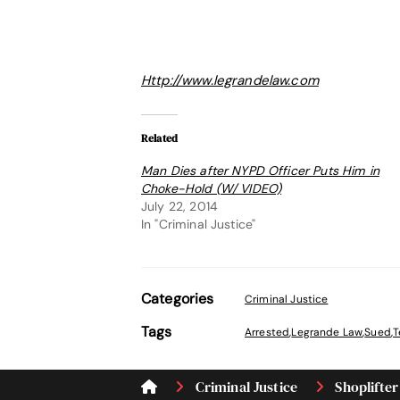
Http://www.legrandelaw.com
Related
Man Dies after NYPD Officer Puts Him in
Choke-Hold (W/ VIDEO)
July 22, 2014
In "Criminal Justice"
Categories
Criminal Justice
Tags
Arrested
,
Legrande Law
,
Sued
,
T
Criminal Justice
Shoplifter