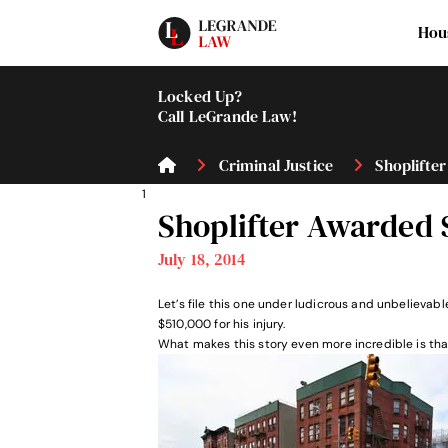
Hou
Locked Up?
Call LeGrande Law!
Criminal Justice
Shoplifter
1
Shoplifter Awarded 
July 18, 2014
Let’s file this one under ludicrous and unbelievab
$510,000 for his injury.
What makes this story even more incredible is that