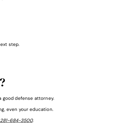
ext step.
?
 a good defense attorney.
ing, even your education.
281-684-3500
.