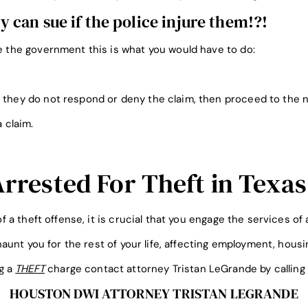
can sue if the police injure them!?!
ue the government this is what you would have to do:
 they do not respond or deny the claim, then proceed to the n
a claim.
Arrested For Theft in Texas
f a theft offense, it is crucial that you engage the services of
aunt you for the rest of your life, affecting employment, hous
ng a
THEFT
charge contact attorney Tristan LeGrande by calling
HOUSTON DWI ATTORNEY TRISTAN LEGRANDE