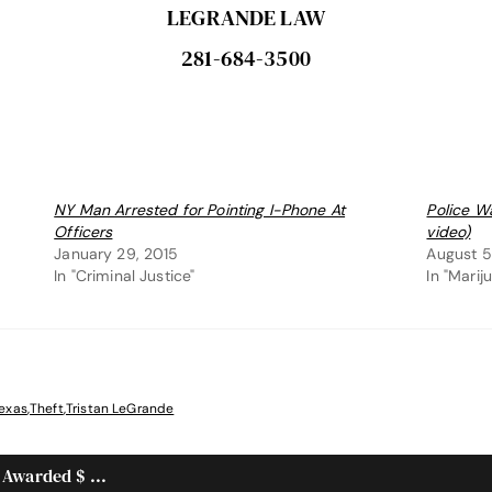
LEGRANDE LAW
281-684-3500
NY Man Arrested for Pointing I-Phone At
Police W
Officers
video)
January 29, 2015
August 5
In "Criminal Justice"
In "Marij
exas
,
Theft
,
Tristan LeGrande
 Awarded $ ...