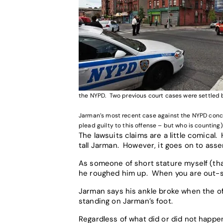
the NYPD. Two previous court cases were settled b
Jarman’s most recent case against the NYPD concer
plead guilty to this offense – but who is counting)
The lawsuits claims are a little comical
tall Jarman. However, it goes on to as
As someone of short stature myself (that
he roughed him up. When you are out-siz
Jarman says his ankle broke when the of
standing on Jarman’s foot.
Regardless of what did or did not happen