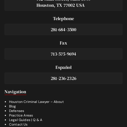
Houston, TX 77002 USA
Telephone
281-684-3500
Fax
713-575-9694
Español
281-236-2326
Footer
Navigation
Houston Criminal Lawyer – About
Blog
Defenses
Practice Areas
Legal Guides | Q & A
Contact Us