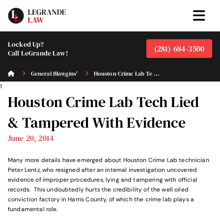
Locked Up?
(281) 684-3500
Call LeGrande Law!
General Blawgins'
Houston Crime Lab Te ...
1
Houston Crime Lab Tech Lied
& Tampered With Evidence
June 20, 2014
Many more details have emerged about Houston Crime Lab technician
Peter Lentz, who resigned after an internal investigation uncovered
evidence of improper procedures, lying and tampering with official
records. This undoubtedly hurts the credibility of the well oiled
conviction factory in Harris County, of which the crime lab plays a
fundamental role.