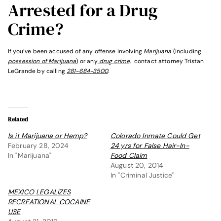
Arrested for a Drug
Crime?
If you’ve been accused of any offense involving
Marijuana
(including
possession of Marijuana
) or any
drug crime,
contact attorney Tristan
LeGrande by calling
281-684-3500
.
Related
Is it Marijuana or Hemp?
Colorado Inmate Could Get
February 28, 2024
24 yrs for False Hair-In-
In "Marijuana"
Food Claim
August 20, 2014
In "Criminal Justice"
MEXICO LEGALIZES
RECREATIONAL COCAINE
USE