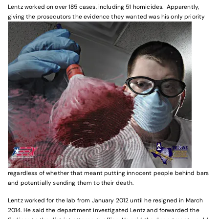
Lentz worked on over 185 cases, including 51 homicides. Apparently,
giving the prosecutors the evidence they wanted was his only priority
regardless of whether that meant putting innocent people behind bars
and potentially sending them to their death.
Lentz worked for the lab from January 2012 until he resigned in March
2014. He said the department investigated Lentz and forwarded the