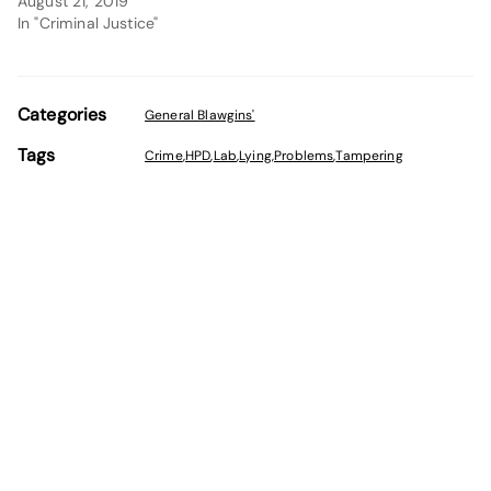
August 21, 2019
In "Criminal Justice"
Categories
General Blawgins'
Tags
Crime
,
HPD
,
Lab
,
Lying
,
Problems
,
Tampering