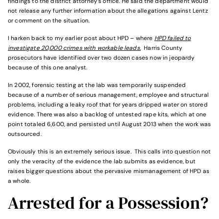
findings to the district attorney’s office. He said the department would
not release any further information about the allegations against Lentz
or comment on the situation.
I harken back to my earlier post about HPD – where
HPD failed to
investigate 20,000 crimes with workable leads.
Harris County
prosecutors have identified over two dozen cases now in jeopardy
because of this one analyst.
In 2002, forensic testing at the lab was temporarily suspended
because of a number of serious management, employee and structural
problems, including a leaky roof that for years dripped water on stored
evidence. There was also a backlog of untested rape kits, which at one
point totaled 6,600, and persisted until August 2013 when the work was
outsourced.
Obviously this is an extremely serious issue. This calls into question not
only the veracity of the evidence the lab submits as evidence, but
raises bigger questions about the pervasive mismanagement of HPD as
a whole.
Arrested for a Possession?