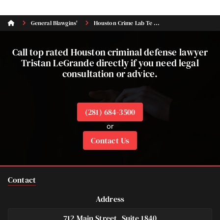
General Blawgins'
Houston Crime Lab Te ...
Call top rated Houston criminal defense lawyer
Tristan LeGrande directly if you need legal
consultation or advice.
(281) 684-3500
or
Contact Us
Contact
Address
712 Main Street, Suite 1840