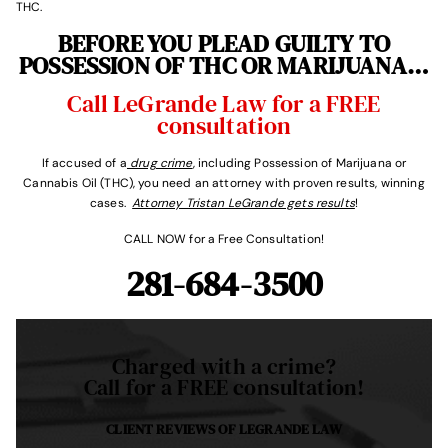
THC.
BEFORE YOU PLEAD GUILTY TO
POSSESSION OF THC OR MARIJUANA…
Call LeGrande Law for a FREE
consultation
If accused of a
drug crime
, including Possession of Marijuana or
Cannabis Oil (THC), you need an attorney with proven results, winning
cases.
Attorney Tristan LeGrande gets results
!
CALL NOW for a Free Consultation!
281-684-3500
Charged with a crime?
Call for a FREE consultation!
CLIENT REVIEWS OF
LEGRANDE LAW