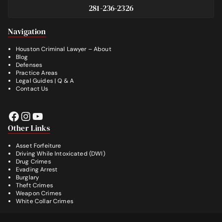
281-236-2326
Footer
Navigation
Houston Criminal Lawyer – About
Blog
Defenses
Practice Areas
Legal Guides | Q & A
Contact Us
Facebook
Instagram
YouTube
Other Links
Asset Forfeiture
Driving While Intoxicated (DWI)
Drug Crimes
Evading Arrest
Burglary
Theft Crimes
Weapon Crimes
White Collar Crimes