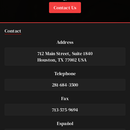
Contact Us
Contact
Address
712 Main Street, Suite 1840
Houston, TX 77002 USA
Telephone
281-684-3500
Fax
713-575-9694
Español