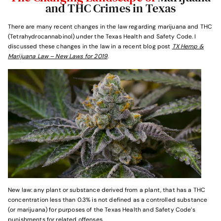
and THC Crimes in Texas
There are many recent changes in the law regarding marijuana and THC
(Tetrahydrocannabinol) under the Texas Health and Safety Code. I
discussed these changes in the law in a recent blog post
TX Hemp &
Marijuana Law – New Laws for 2019
.
New law: any plant or substance derived from a plant, that has a THC
concentration less than 0.3% is not defined as a controlled substance
(or marijuana) for purposes of the Texas Health and Safety Code’s
punishments for related offenses.