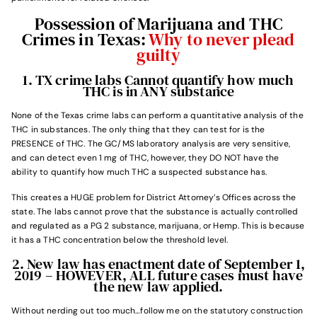
Possession of Marijuana and THC
Crimes in Texas:
Why to never plead
guilty
1. TX crime labs Cannot quantify how much
THC is in ANY substance
None of the Texas crime labs can perform a quantitative analysis of the
THC in substances. The only thing that they can test for is the
PRESENCE of THC. The GC/MS laboratory analysis are very sensitive,
and can detect even 1 mg of THC, however, they DO NOT have the
ability to quantify how much THC a suspected substance has.
This creates a HUGE problem for District Attorney’s Offices across the
state. The labs cannot prove that the substance is actually controlled
and regulated as a PG 2 substance, marijuana, or Hemp. This is because
it has a THC concentration below the threshold level.
2. New law has enactment date of September 1,
2019 – HOWEVER, ALL future cases must have
the new law applied.
Without nerding out too much…follow me on the statutory construction