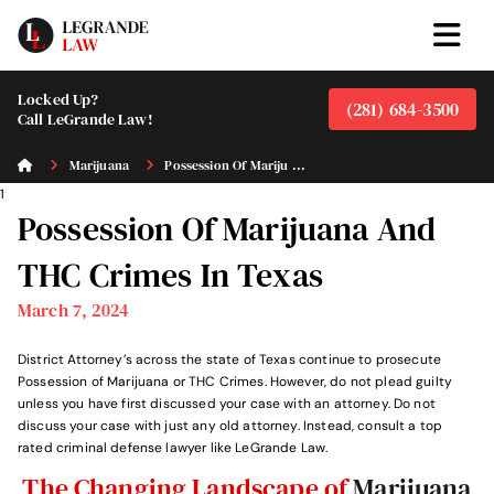
Locked Up?
(281) 684-3500
Call LeGrande Law!
Marijuana
Possession Of Mariju ...
1
Possession Of Marijuana And
THC Crimes In Texas
March 7, 2024
District Attorney’s across the state of Texas continue to prosecute
Possession of Marijuana or THC Crimes. However, do not plead guilty
unless you have first discussed your case with an attorney. Do not
discuss your case with just any old attorney. Instead, consult a top
rated criminal defense lawyer like LeGrande Law.
The Changing Landscape of
Marijuana