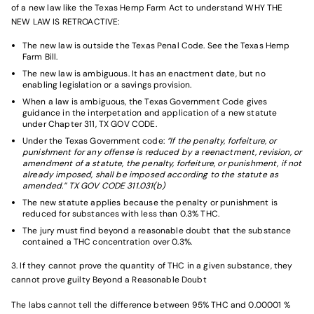
of a new law like the Texas Hemp Farm Act to understand WHY THE
NEW LAW IS RETROACTIVE:
The new law is outside the Texas Penal Code. See the
Texas Hemp
Farm Bill
.
The new law is ambiguous. It has an enactment date, but no
enabling legislation or a savings provision.
When a law is ambiguous, the Texas Government Code gives
guidance in the interpetation and application of a new statute
under Chapter 311, TX GOV CODE.
Under the Texas Government code:
“If the penalty, forfeiture, or
punishment for any offense is reduced by a reenactment, revision, or
amendment of a statute, the penalty, forfeiture, or punishment, if not
already imposed, shall be imposed according to the statute as
amended.” TX GOV CODE 311.031(b)
The new statute applies because the penalty or punishment is
reduced for substances with less than 0.3% THC.
The jury must find beyond a reasonable doubt that the substance
contained a THC concentration over 0.3%.
3. If they cannot prove the quantity of THC in a given substance, they
cannot prove guilty Beyond a Reasonable Doubt
The labs cannot tell the difference between 95% THC and 0.00001 %