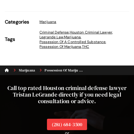
Categories
Marijuana
Criminal Defense
,
Houston Criminal Lawyer
,
Legrande Law
,
Marijuana
,
Tags
Possession Of A Controlled Substance
,
Possession Of Marijuana
,
THC
Marijuana
Possession Of Mariju ...
Call top rated Houston criminal defense lawyer
Tristan LeGrande directly if you need legal
consultation or advice.
(281) 684-3500
or