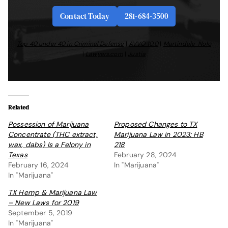
Contact Today
281-684-3500
Top 40 under 40 in Criminal Defense
|
AVVO 10.0
|
Martindale-Nolo
|
Lawyers.com
|
Justia
Related
Possession of Marijuana
Proposed Changes to TX
Concentrate (THC extract,
Marijuana Law in 2023: HB
wax, dabs) Is a Felony in
218
Texas
February 28, 2024
February 16, 2024
In "Marijuana"
In "Marijuana"
TX Hemp & Marijuana Law
– New Laws for 2019
September 5, 2019
In "Marijuana"