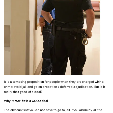
It is a tempting proposition for people when they are charged with a
crime: avoid jail and go on probation / deferred adjudication. But is it
really that good of a deal?
Why it
MAY be
is a GOOD deal
The obvious first: you do not have to go to jail if you abide by all the