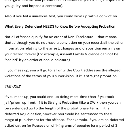
enough to revoke your probation and sentence you to jail (or adjudicate
you guilty and impose a sentence).
Also, if you fail a urinalysis test, you could wind up with a conviction.
What Every Defendant NEEDS to Know Before Accepting Probation
Not all offenses qualify for an order of Non-Disclosure – that means
that, although you do not have a conviction on your record, all the other
information relating to the arrest, charges and disposition remains on
your record forever (For example, Assault Family Violence can not be
“sealed” by an order of non-disclosure).
If you mess up, you will go to jail until the Court addresses the alleged
violations of the terms of your supervision. if it is straight probation.
THE UGLY
If you mess up, you could end up doing more time than if you took
jail/prison up front. If it is Straight Probation (like a DWI), then you can
be sentenced up to the length of the probationary term. If it is
deferred adjudication, however, you could be sentenced to the full
range of punishment for the offense. For example, if you are on deferred
adjudication for Possession of 1-4 grams of cocaine for a period of 3