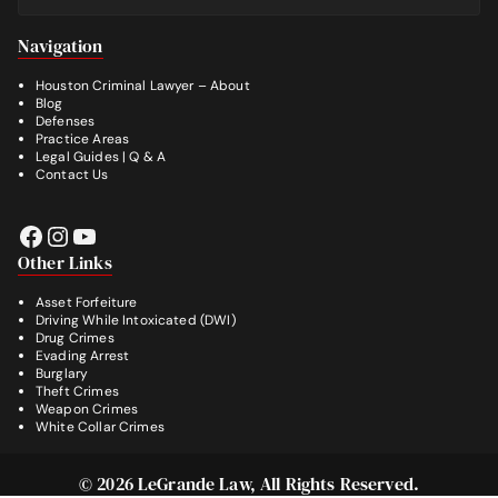
Footer
Navigation
Houston Criminal Lawyer – About
Blog
Defenses
Practice Areas
Legal Guides | Q & A
Contact Us
Facebook
Instagram
YouTube
Other Links
Asset Forfeiture
Driving While Intoxicated (DWI)
Drug Crimes
Evading Arrest
Burglary
Theft Crimes
Weapon Crimes
White Collar Crimes
© 2026
LeGrande Law
, All Rights Reserved.