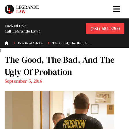
Locked Up?
(281) 684-3500
Call LeGrande Law!
Practical Advice
The Good, The Bad, A ...
1
The Good, The Bad, And The
Ugly Of Probation
September 5, 2016