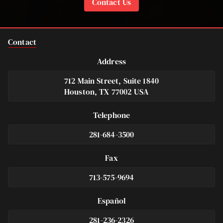
Contact Us
Contact
Address
712 Main Street, Suite 1840
Houston, TX 77002 USA
Telephone
281-684-3500
Fax
713-575-9694
Español
281-236-2326