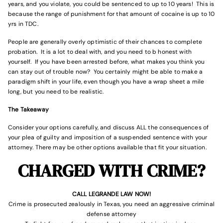
years, and you violate, you could be sentenced to up to 10 years! This is
because the range of punishment for that amount of cocaine is up to 10
yrs in TDC.
People are generally overly optimistic of their chances to complete
probation. It is a lot to deal with, and you need to b honest with
yourself. If you have been arrested before, what makes you think you
can stay out of trouble now? You certainly might be able to make a
paradigm shift in your life, even though you have a wrap sheet a mile
long, but you need to be realistic.
The Takeaway
Consider your options carefully, and discuss ALL the consequences of
your plea of guilty and imposition of a suspended sentence with your
attorney. There may be other options available that fit your situation.
CHARGED WITH CRIME?
CALL LEGRANDE LAW NOW!
Crime is prosecuted zealously in Texas, you need an aggressive criminal
defense attorney