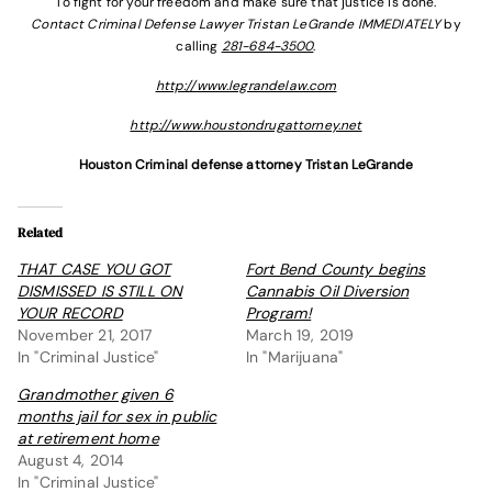
To fight for your freedom and make sure that justice is done.
Contact Criminal Defense Lawyer Tristan LeGrande IMMEDIATELY
by
calling
281-684-3500
.
http://www.legrandelaw.com
http://www.houstondrugattorney.net
Houston Criminal defense attorney Tristan LeGrande
Related
THAT CASE YOU GOT
Fort Bend County begins
DISMISSED IS STILL ON
Cannabis Oil Diversion
YOUR RECORD
Program!
November 21, 2017
March 19, 2019
In "Criminal Justice"
In "Marijuana"
Grandmother given 6
months jail for sex in public
at retirement home
August 4, 2014
In "Criminal Justice"