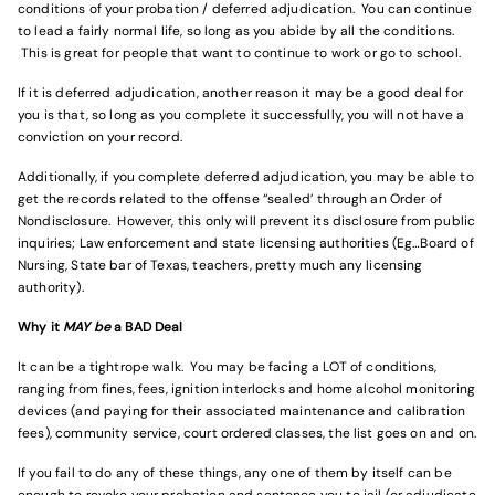
conditions of your probation / deferred adjudication. You can continue
to lead a fairly normal life, so long as you abide by all the conditions.
This is great for people that want to continue to work or go to school.
If it is deferred adjudication, another reason it may be a good deal for
you is that, so long as you complete it successfully, you will not have a
conviction on your record.
Additionally, if you complete deferred adjudication, you may be able to
get the records related to the offense “sealed’ through an Order of
Nondisclosure. However, this only will prevent its disclosure from public
inquiries; Law enforcement and state licensing authorities (Eg…Board of
Nursing, State bar of Texas, teachers, pretty much any licensing
authority).
Why it
MAY be
a BAD Deal
It can be a tightrope walk. You may be facing a LOT of conditions,
ranging from fines, fees, ignition interlocks and home alcohol monitoring
devices (and paying for their associated maintenance and calibration
fees), community service, court ordered classes, the list goes on and on.
If you fail to do any of these things, any one of them by itself can be