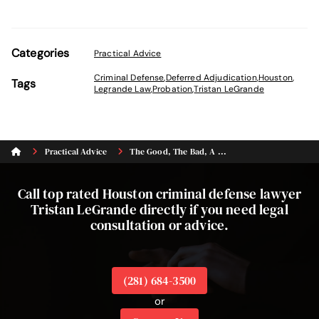
Categories
Practical Advice
Criminal Defense
,
Deferred Adjudication
,
Houston
,
Tags
Legrande Law
,
Probation
,
Tristan LeGrande
Practical Advice
The Good, The Bad, A ...
Call top rated Houston criminal defense lawyer
Tristan LeGrande directly if you need legal
consultation or advice.
(281) 684-3500
or