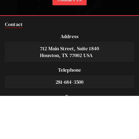
Contact
Address
712 Main Street, Suite 1840
Houston, TX 77002 USA
Telephone
281-684-3500
Fax
713-575-9694
Español
281-236-2326