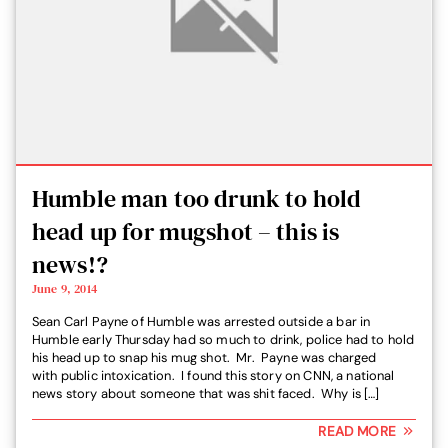
Humble man too drunk to hold
head up for mugshot – this is
news!?
June 9, 2014
Sean Carl Payne of Humble was arrested outside a bar in
Humble early Thursday had so much to drink, police had to hold
his head up to snap his mug shot. Mr. Payne was charged
with public intoxication. I found this story on CNN, a national
news story about someone that was shit faced. Why is […]
READ MORE