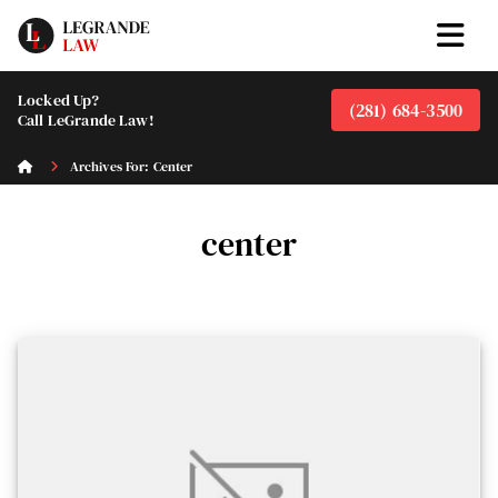
Locked Up?
(281) 684-3500
Call LeGrande Law!
Archives For: Center
center