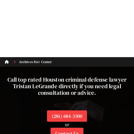
Archives For: Center
Call top rated Houston criminal defense lawyer
Tristan LeGrande directly if you need legal
consultation or advice.
(281) 684-3500
or
Contact Us