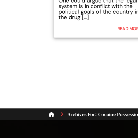
One could argue that the legal
system is in conflict with the
political goals of the country i
the drug […]
READ MO
Archives For: Cocaine Possessi