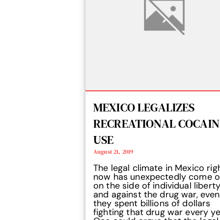
MEXICO LEGALIZES
RECREATIONAL COCAIN
USE
August 21, 2019
The legal climate in Mexico rig
now has unexpectedly come o
on the side of individual libert
and against the drug war, even
they spent billions of dollars
fighting that drug war every ye