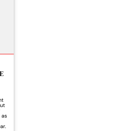
E
ht
ut
y
 as
ar.