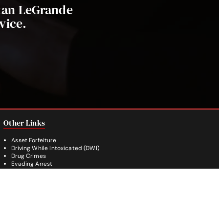
stan LeGrande
vice.
Other Links
Asset Forfeiture
Driving While Intoxicated (DWI)
Drug Crimes
Evading Arrest
Burglary
Theft Crimes
Weapon Crimes
White Collar Crimes