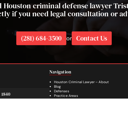
ed Houston criminal defense lawyer Tri
ctly if you need legal consultation or ad
(281) 684-3500
Contact Us
or
Navigation
Houston Criminal Lawyer – About
Blog
Defenses
e 1840
Practice Areas
SA
Legal Guides | Q & A
Footer
Contact Us
Español
Facebook
Instagram
YouTube
281-236-2326