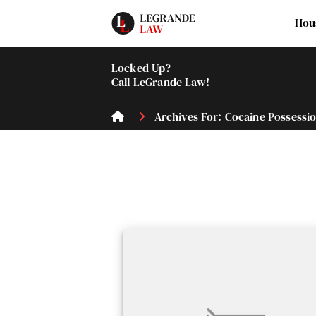
Hou
Locked Up?
Call LeGrande Law!
Archives For: Cocaine Possessi