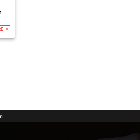
n
RE
on