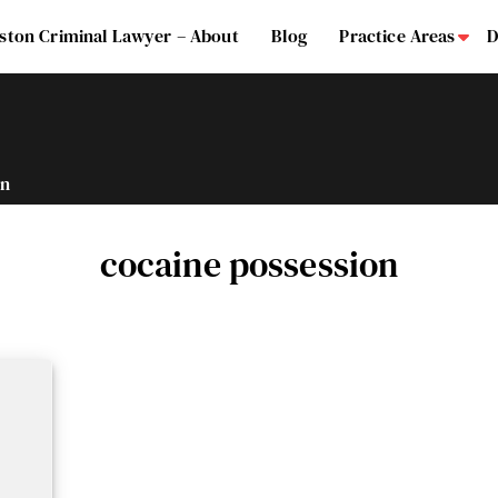
ston Criminal Lawyer – About
Blog
Practice Areas
D
Su
on
cocaine possession