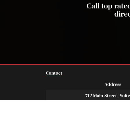
Call top rat
dire
Contact
Address
712 Main Street, Suit
Houston, TX 77002 U
Telephone
Fax
281-684-3500
713-575-9694