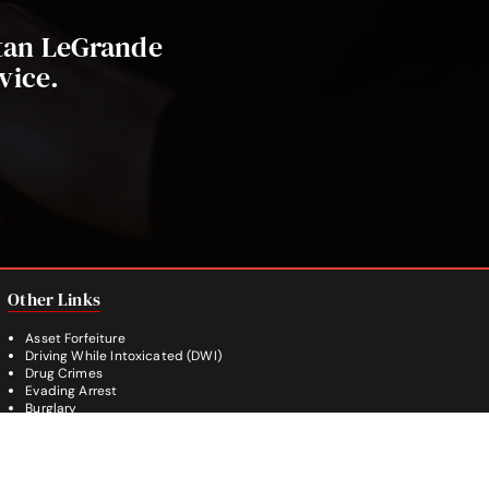
stan LeGrande
vice.
Other Links
Asset Forfeiture
Driving While Intoxicated (DWI)
Drug Crimes
Evading Arrest
Burglary
Theft Crimes
Weapon Crimes
White Collar Crimes