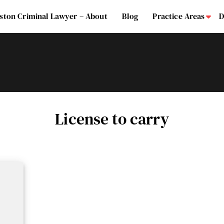
ston Criminal Lawyer – About
Blog
Practice Areas
D
Su
License to carry