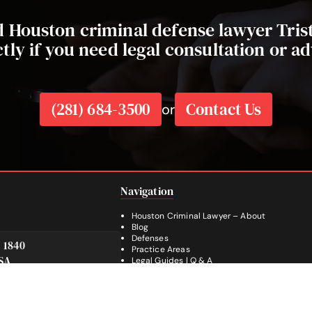
ed Houston criminal defense lawyer Tri
ctly if you need legal consultation or ad
(281) 684-3500
Contact Us
or
Navigation
Houston Criminal Lawyer – About
Blog
Defenses
e 1840
Practice Areas
SA
Legal Guides | Q & A
Footer
Contact Us
Español
Facebook
Instagram
YouTube