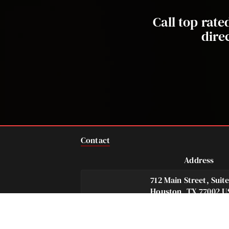
Call top rat
dire
Contact
Address
712 Main Street, Suit
Houston, TX 77002 U
Telephone
Fax