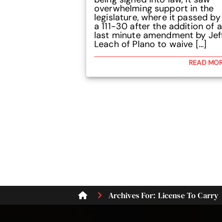
overwhelming support in the
legislature, where it passed by
a 111-30 after the addition of a
last minute amendment by Jef
Leach of Plano to waive […]
READ MO
Archives For: License To Carry