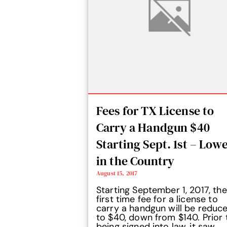
Fees for TX License to
Carry a Handgun $40
Starting Sept. 1st – Low
in the Country
August 15, 2017
Starting September 1, 2017, the
first time fee for a license to
carry a handgun will be reduc
to $40, down from $140. Prior 
being signed into law, it saw