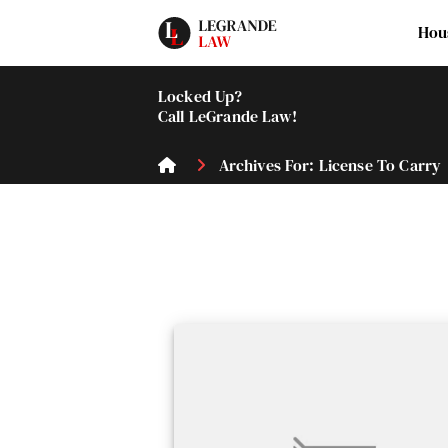
Hou
Locked Up?
Call LeGrande Law!
Archives For: License To Carry