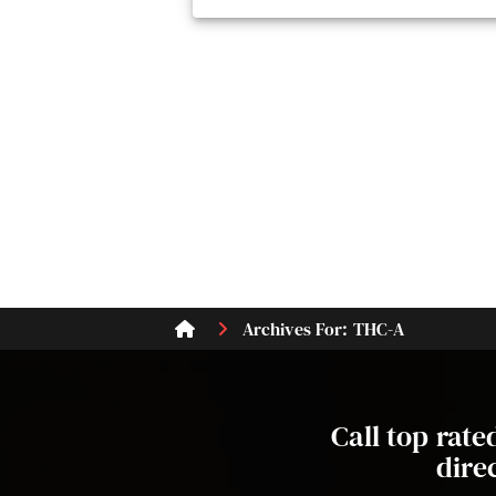
Archives For: THC-A
Call top rat
dire