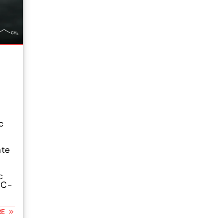
c
ate
c
HC-
RE