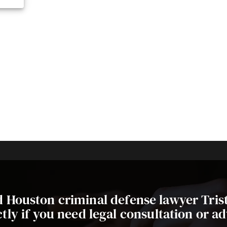
ed Houston criminal defense lawyer Tri
ctly if you need legal consultation or ad