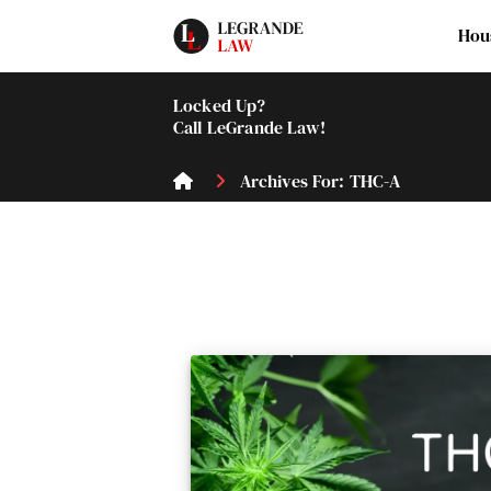
Hou
Locked Up?
Call LeGrande Law!
Archives For: THC-A