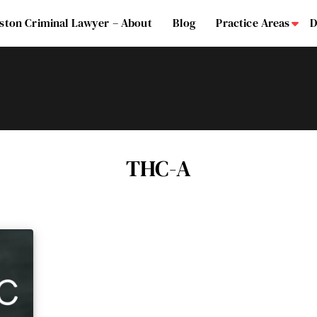
ston Criminal Lawyer – About
Blog
Practice Areas
D
Su
THC-A