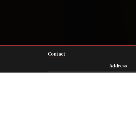
Contact
Address
712 Main Street, Suit
Houston, TX 77002 U
Telephone
Fax
281-684-3500
713-575-9694