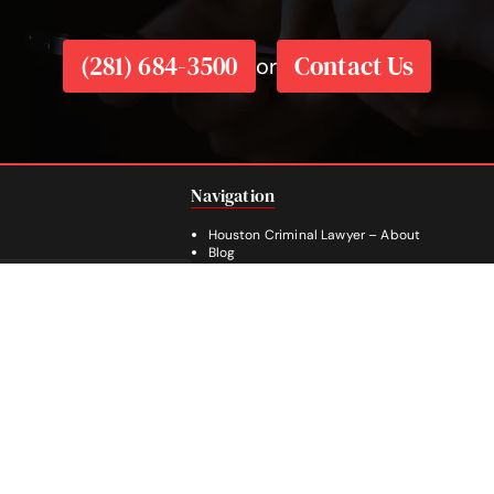
(281) 684-3500
Contact Us
or
Navigation
Houston Criminal Lawyer – About
Blog
Defenses
e 1840
Practice Areas
SA
Legal Guides | Q & A
Footer
Contact Us
Español
Facebook
Instagram
YouTube
281-236-2326
© 2026
LeGrande Law
, All Rights Reserved.