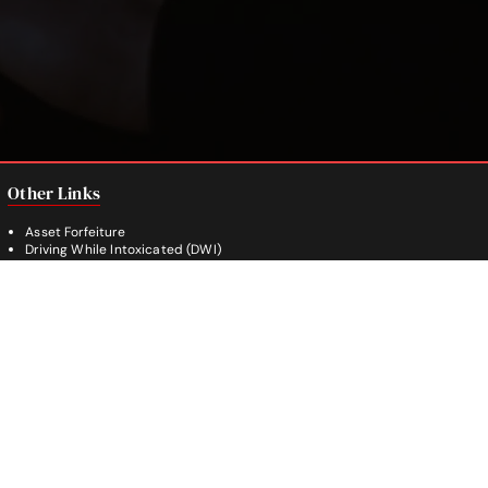
Other Links
Asset Forfeiture
Driving While Intoxicated (DWI)
Drug Crimes
Evading Arrest
Burglary
Theft Crimes
Weapon Crimes
White Collar Crimes