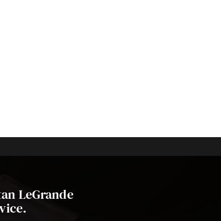
stan LeGrande
vice.