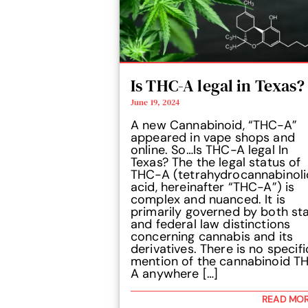
Is THC-A legal in Texas?
June 19, 2024
A new Cannabinoid, “THC-A”
appeared in vape shops and
online. So…Is THC-A legal In
Texas? The the legal status of
THC-A (tetrahydrocannabinoli
acid, hereinafter “THC-A”) is
complex and nuanced. It is
primarily governed by both st
and federal law distinctions
concerning cannabis and its
derivatives. There is no specifi
mention of the cannabinoid T
A anywhere […]
READ MO