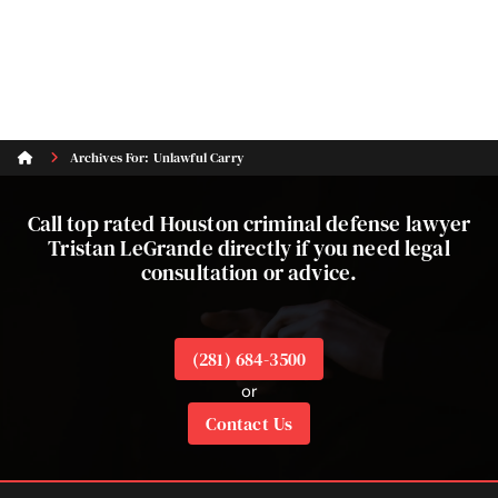
Archives For: Unlawful Carry
Call top rated Houston criminal defense lawyer
Tristan LeGrande directly if you need legal
consultation or advice.
(281) 684-3500
or
Contact Us