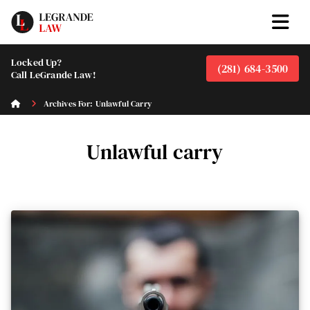
Locked Up?
(281) 684-3500
Call LeGrande Law!
Archives For: Unlawful Carry
Unlawful carry