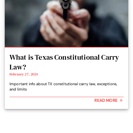
What is Texas Constitutional Carry
Law?
February 27, 2024
Important info about TX constitutional carry law, exceptions,
and limits
READ MORE