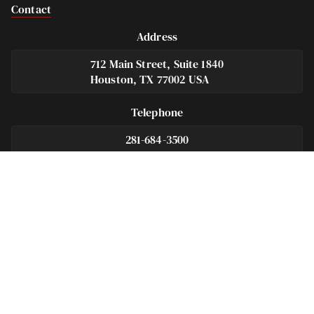
Contact
Address
712 Main Street, Suite 1840
Houston, TX 77002 USA
Telephone
281-684-3500
Fax
713-575-9694
Español
281-236-2326
Footer
Navigation