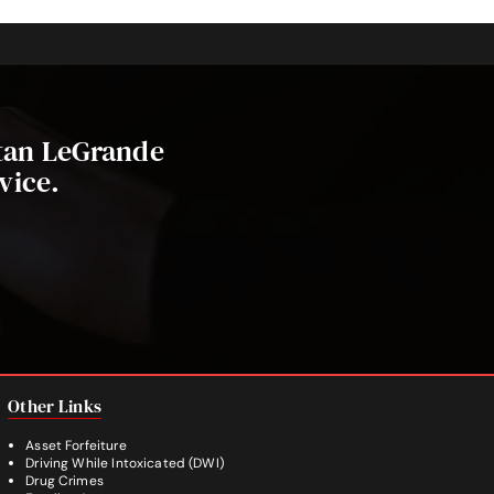
stan LeGrande
vice.
Other Links
Asset Forfeiture
Driving While Intoxicated (DWI)
Drug Crimes