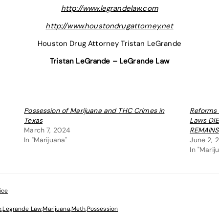
http://www.legrandelaw.com
http://www.houstondrugattorney.net
Houston Drug Attorney Tristan LeGrande
Tristan LeGrande – LeGrande Law
Possession of Marijuana and THC Crimes in
Reforms 
Texas
Laws DI
March 7, 2024
REMAINS
In "Marijuana"
June 2, 
In "Marij
ice
e
,
Legrande Law
,
Marijuana
,
Meth
,
Possession