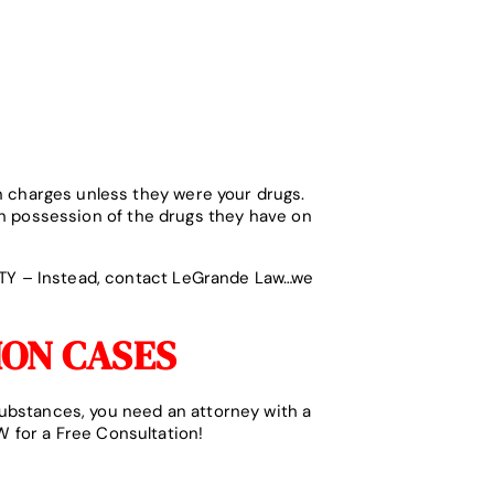
n charges unless they were your drugs.
h possession of the drugs they have on
LTY – Instead, contact LeGrande Law…we
ION CASES
substances, you need an attorney with a
 for a Free Consultation!