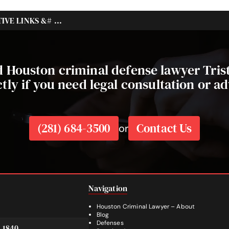
VE LINKS &# ...
ed Houston criminal defense lawyer Tri
ctly if you need legal consultation or ad
(281) 684-3500
Contact Us
or
Navigation
Houston Criminal Lawyer – About
Blog
Defenses
e 1840