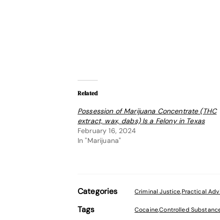
Related
Possession of Marijuana Concentrate (THC
extract, wax, dabs) Is a Felony in Texas
February 16, 2024
In "Marijuana"
Categories
Criminal Justice
,
Practical Adv
Tags
Cocaine
,
Controlled Substanc