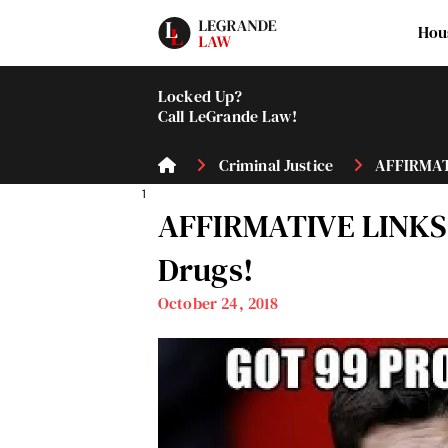
Hou
Locked Up?
Call LeGrande Law!
Criminal Justice
AFFIRMATI
1
AFFIRMATIVE LINKS 
Drugs!
October 24, 2018