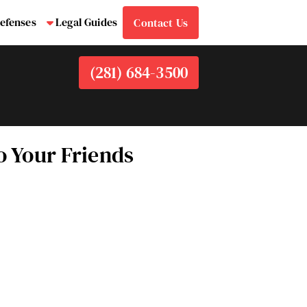
efenses
Legal Guides
Contact Us
bmenu
Submenu
(281) 684-3500
 Your Friends