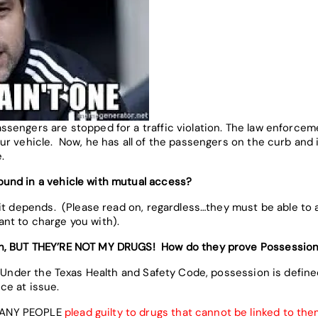
engers are stopped for a traffic violation. The law enforceme
r vehicle. Now, he has all of the passengers on the curb and is
.
und in a vehicle with mutual access?
t depends. (Please read on, regardless…they must be able to af
nt to charge you with).
on, BUT THEY’RE NOT MY DRUGS! How do they prove Possessio
 Under the Texas Health and Safety Code, possession is defined
ce at issue.
ANY PEOPLE
plead guilty to drugs that cannot be linked to th