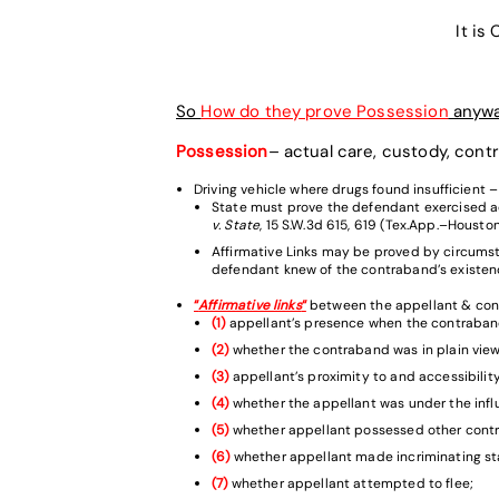
It is
So
How do they prove Possession
anyw
Possession
– actual care, custody, con
Driving vehicle where drugs found insufficient –
State must prove the defendant exercised a
v. State
, 15 S.W.3d 615, 619 (Tex.App.–Houston 
Affirmative Links may be proved by circumsta
defendant knew of the contraband’s existenc
“
Affirmative links
“
between the appellant & con
(1)
appellant’s presence when the contraban
(2)
whether the contraband was in plain view
(3)
appellant’s proximity to and accessibility
(4)
whether the appellant was under the infl
(5)
whether appellant possessed other cont
(6)
whether appellant made incriminating s
(7)
whether appellant attempted to flee;