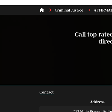
Criminal Justice
AFFIRMATI
Call top rat
dire
Contact
Address
712 Main Street, Suit