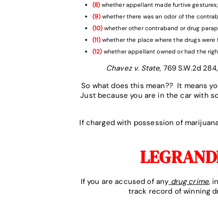
(8)
whether appellant made furtive gestures
(9)
whether there was an odor of the contra
(10)
whether other contraband or drug parap
(11)
whether the place where the drugs were 
(12)
whether appellant owned or had the righ
Chavez v. State
, 769 S.W.2d 284,
So what does this mean?? It means you
Just because you are in the car with 
If charged with possession of marijua
LEGRANDE
If you are accused of any
drug crime
, 
track record of winning 