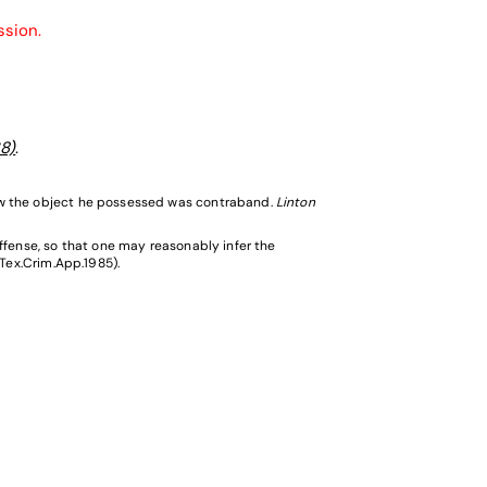
ssion.
8)
.
ew the object he possessed was contraband.
Linton
ffense, so that one may reasonably infer the
(Tex.Crim.App.1985).