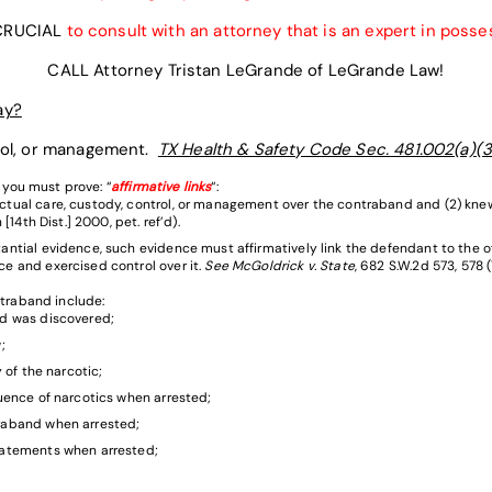
 CRUCIAL
to consult with an attorney that is an expert in posse
CALL Attorney Tristan LeGrande of LeGrande Law!
ay?
trol, or management.
TX Health & Safety Code Sec. 481.002(a)(3
 you must prove: “
affirmative links
“:
ctual care, custody, control, or management over the contraband and (2) kn
[14th Dist.] 2000, pet. ref’d).
ntial evidence, such evidence must affirmatively link the defendant to the o
e and exercised control over it.
See McGoldrick v. State
, 682 S.W.2d 573, 578 
traband include:
d was discovered;
;
 of the narcotic;
uence of narcotics when arrested;
raband when arrested;
tatements when arrested;