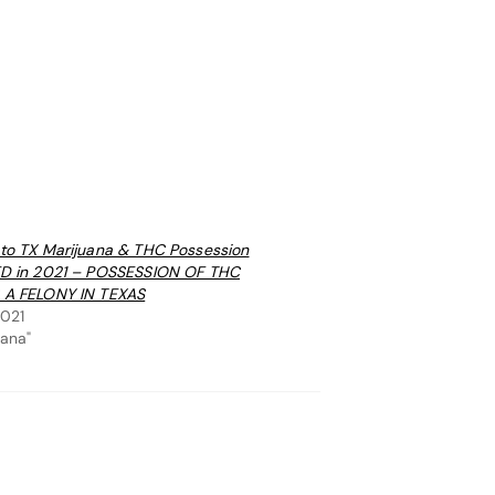
to TX Marijuana & THC Possession
ED in 2021 – POSSESSION OF THC
 A FELONY IN TEXAS
2021
uana"