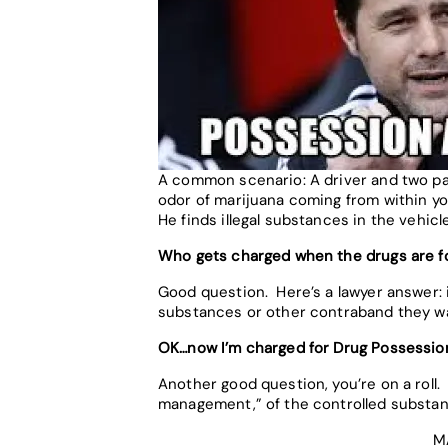
A common scenario: A driver and two pass
odor of marijuana coming from within you
He finds illegal substances in the vehicle
Who gets charged when the drugs are fo
Good question. Here’s a lawyer answer: i
substances or other contraband they wa
OK…now I’m charged for Drug Possessi
Another good question, you’re on a roll.
management,” of the controlled substan
M