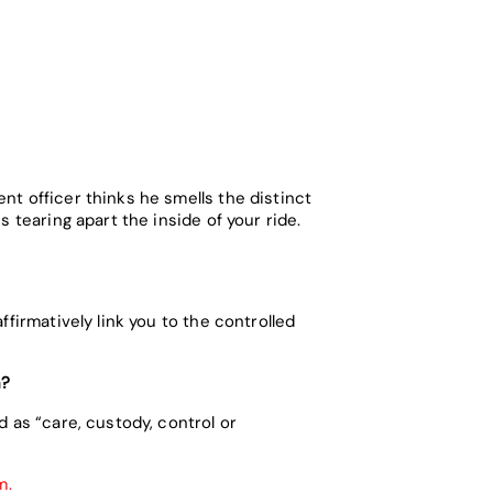
nt officer thinks he smells the distinct
 tearing apart the inside of your ride.
firmatively link you to the controlled
n?
 as “care, custody, control or
em.