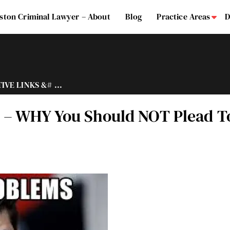
ston Criminal Lawyer – About
Blog
Practice Areas
D
Su
VE LINKS &# ...
– WHY You Should NOT Plead To