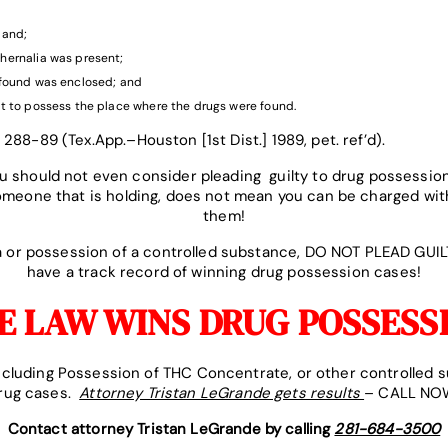
;
band;
hernalia was present;
found was enclosed; and
t to possess the place where the drugs were found.
 288-89 (Tex.App.–Houston [1st Dist.] 1989, pet. ref’d).
 should not even consider pleading guilty to drug possessio
someone that is holding, does not mean you can be charged wit
them!
na or possession of a controlled substance, DO NOT PLEAD GUI
have a track record of winning drug possession cases!
 LAW WINS DRUG POSSESS
including Possession of THC Concentrate, or other controlled 
drug cases.
Attorney Tristan LeGrande gets results
– CALL NOW
Contact attorney Tristan LeGrande by calling
281-684-3500