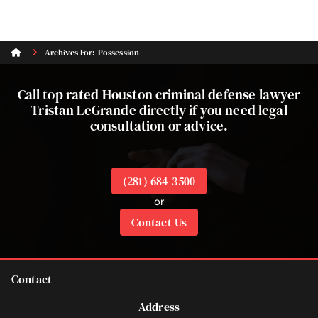
Archives For: Possession
Call top rated Houston criminal defense lawyer
Tristan LeGrande directly if you need legal
consultation or advice.
(281) 684-3500
or
Contact Us
Contact
Address