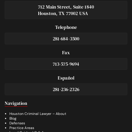
712 Main Street, Suite 1840
Houston, TX 77002 USA
Telephone
281-684-3500
Fax
713-575-9694
Español
281-236-2326
Footer
Navigation
Houston Criminal Lawyer – About
Blog
Defenses
Practice Areas