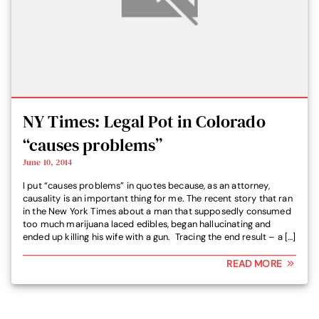
NY Times: Legal Pot in Colorado
“causes problems”
June 10, 2014
I put “causes problems” in quotes because, as an attorney,
causality is an important thing for me. The recent story that ran
in the New York Times about a man that supposedly consumed
too much marijuana laced edibles, began hallucinating and
ended up killing his wife with a gun. Tracing the end result – a […]
READ MORE