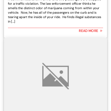
for a traffic violation. The law enforcement officer thinks he
smells the distinct odor of marijuana coming from within your
vehicle. Now, he has all of the passengers on the curb and is
tearing apart the inside of your ride. He finds illegal substances
in […]
READ MORE