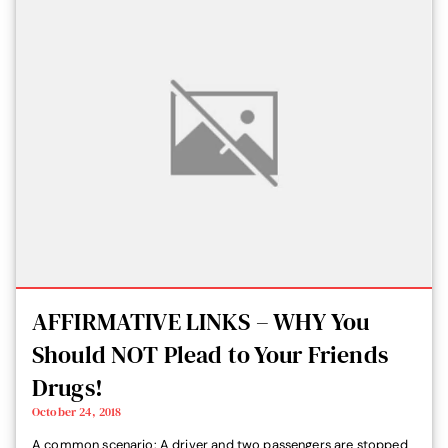
AFFIRMATIVE LINKS – WHY You
Should NOT Plead to Your Friends
Drugs!
October 24, 2018
A common scenario: A driver and two passengers are stopped