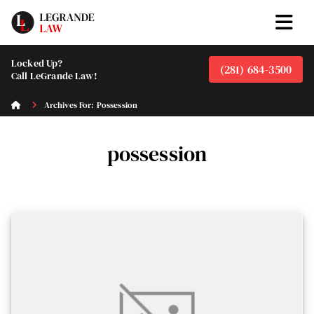
Locked Up?
(281) 684-3500
Call LeGrande Law!
Archives For: Possession
possession