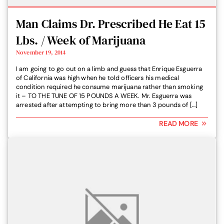
Man Claims Dr. Prescribed He Eat 15
Lbs. / Week of Marijuana
November 19, 2014
I am going to go out on a limb and guess that Enrique Esguerra
of California was high when he told officers his medical
condition required he consume marijuana rather than smoking
it – TO THE TUNE OF 15 POUNDS A WEEK. Mr. Esguerra was
arrested after attempting to bring more than 3 pounds of […]
READ MORE