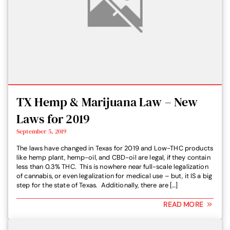
TX Hemp & Marijuana Law – New
Laws for 2019
September 5, 2019
The laws have changed in Texas for 2019 and Low-THC products
like hemp plant, hemp-oil, and CBD-oil are legal, if they contain
less than 0.3% THC. This is nowhere near full-scale legalization
of cannabis, or even legalization for medical use – but, it IS a big
step for the state of Texas. Additionally, there are […]
READ MORE