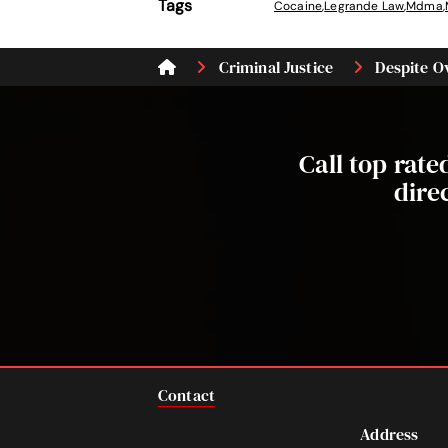
Tags
Cocaine
,
Legrande Law
,
Mdma
,
Criminal Justice
Despite Ov
Call top rat
dire
Contact
Address