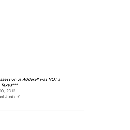
session of Adderall was NOT a
n Texas***
10, 2016
nal Justice"