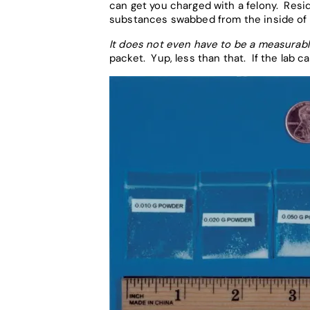
can get you charged with a felony. Resid
substances swabbed from the inside of 
It does not even have to be a measurab
packet. Yup, less than that. If the lab c