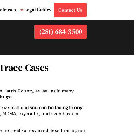
efenses
Legal Guides
Contact Us
bmenu
Submenu
(281) 684-3500
 Trace Cases
in Harris County, as well as in many
drugs.
how small, and
you can be facing felony
, MDMA, oxycontin, and even hash oil
ay not realize how much less than a gram