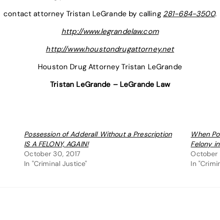
contact attorney Tristan LeGrande by calling
281-684-3500
.
http://www.legrandelaw.com
http://www.houstondrugattorney.net
Houston Drug Attorney Tristan LeGrande
Tristan LeGrande – LeGrande Law
Possession of Adderall Without a Prescription
When Pos
IS A FELONY, AGAIN!
Felony i
October 30, 2017
October 
In "Criminal Justice"
In "Crimi