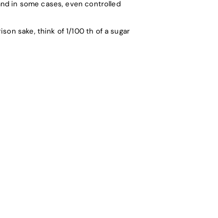
 and in some cases, even controlled
son sake, think of 1/100 th of a sugar