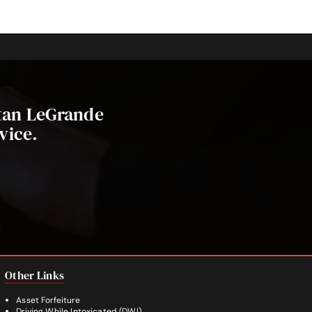
stan LeGrande
vice.
Other Links
Asset Forfeiture
Driving While Intoxicated (DWI)