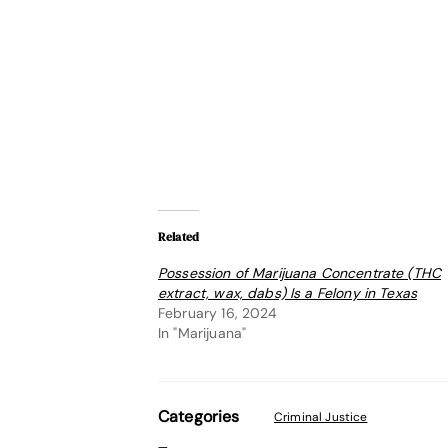
Related
Possession of Marijuana Concentrate (THC
extract, wax, dabs) Is a Felony in Texas
February 16, 2024
In "Marijuana"
Categories
Criminal Justice