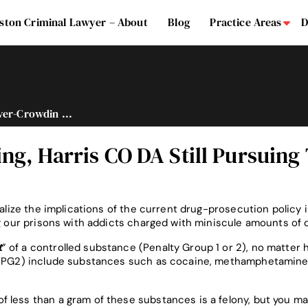
ston Criminal Lawyer – About
Blog
Practice Areas
D
Su
er-Crowdin ...
ng, Harris CO DA Still Pursuing
ealize the implications of the current drug-prosecution policy 
ng our prisons with addicts charged with miniscule amounts of 
t
” of a controlled substance (Penalty Group 1 or 2), no matter 
 & PG2) include substances such as cocaine, methamphetamine
 less than a gram of these substances is a felony, but you m