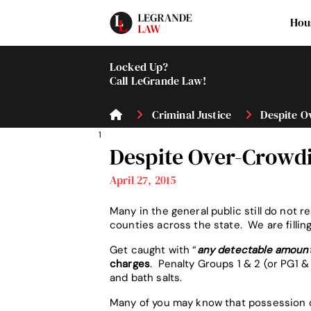
Hou
Locked Up?
Call LeGrande Law!
Criminal Justice
Despite Ov
1
Despite Over-Crowdi
April 27, 2015
Many in the general public still do not r
counties across the state. We are filli
Get caught with “
any detectable amoun
charges
. Penalty Groups 1 & 2 (or PG1
and bath salts.
Many of you may know that possession of