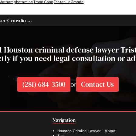
Methamphetamine
,
Trace Case
,
Tristan LeGrande
er-Crowdin ...
ed Houston criminal defense lawyer Tri
ctly if you need legal consultation or ad
(281) 684-3500
Contact Us
or
Navigation
Houston Criminal Lawyer – About
Blog