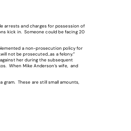
ple arrests and charges for possession of
ions kick in. Someone could be facing 20
plemented a non-prosecution policy for
…will not be prosecuted…as a felony.”
s against her during the subsequent
ykos. When Mike Anderson’s wife, and
a gram. These are still small amounts,