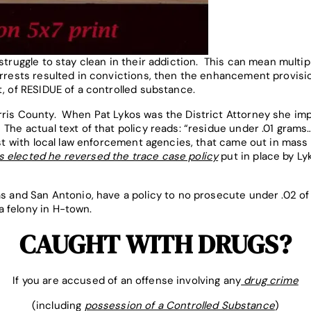
 struggle to stay clean in their addiction. This can mean multi
arrests resulted in convictions, then the enhancement provis
t, of RESIDUE of a controlled substance.
arris County. When Pat Lykos was the District Attorney she im
The actual text of that policy reads: “residue under .01 grams
list with local law enforcement agencies, that came out in mas
 elected he reversed the trace case policy
put in place by L
as and San Antonio, have a policy to no prosecute under .02 of 
 felony in H-town.
CAUGHT WITH DRUGS?
If you are accused of an offense involving any
drug crime
(including
possession of a Controlled Substance
)