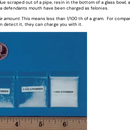
ue scraped out of a pipe, resin in the bottom of a glass bowl,
a defendants mouth have been charged as felonies.
le amount.
This means less than 1/100 th of a gram. For compari
an detect it, they can charge you with it.