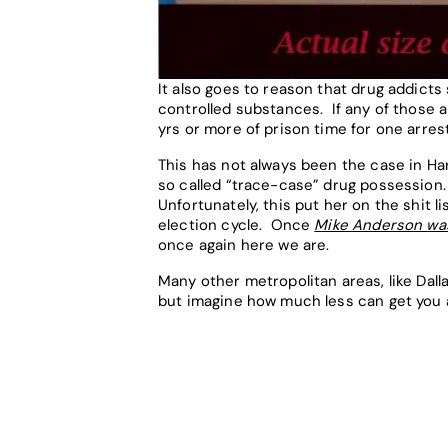
It also goes to reason that drug addicts
controlled substances. If any of those 
yrs or more of prison time for one arres
This has not always been the case in H
so called “trace-case” drug possession. 
Unfortunately, this put her on the shit 
election cycle. Once
Mike Anderson was
once again here we are.
Many other metropolitan areas, like Dall
but imagine how much less can get you a