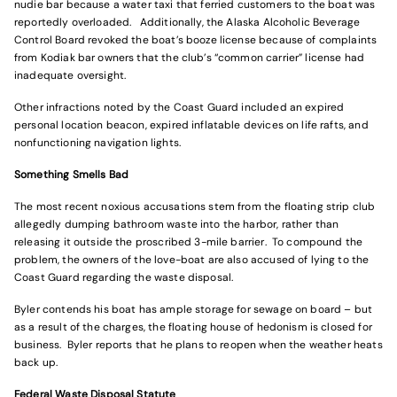
nudie bar because a water taxi that ferried customers to the boat was
reportedly overloaded. Additionally, the Alaska Alcoholic Beverage
Control Board revoked the boat’s booze license because of complaints
from Kodiak bar owners that the club’s “common carrier” license had
inadequate oversight.
Other infractions noted by the Coast Guard included an expired
personal location beacon, expired inflatable devices on life rafts, and
nonfunctioning navigation lights.
Something Smells Bad
The most recent noxious accusations stem from the floating strip club
allegedly dumping bathroom waste into the harbor, rather than
releasing it outside the proscribed 3-mile barrier. To compound the
problem, the owners of the love-boat are also accused of lying to the
Coast Guard regarding the waste disposal.
Byler contends his boat has ample storage for sewage on board – but
as a result of the charges, the floating house of hedonism is closed for
business. Byler reports that he plans to reopen when the weather heats
back up.
Federal Waste Disposal Statute