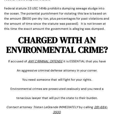
Federal statute 33 USC 1414b prohibits dumping sewage sludge into
the ocean. The potential punishment for violating this law is based on
the amount ($600 per dry ton, plus percentages for past violations and
the amount of time since the statute was passed). It is not known at
this time the exact amount the government is alleging was dumped.
CHARGED WITH AN
ENVIRONMENTAL CRIME?
If accused of
ANY CRIMINAL OFFENSE
it is ESSENTIAL that you have
An aggressive criminal defense attorney in your corner.
You need someone that will fight for your rights.
Environmental crimes are prosecuted zealously and you need a
tenacious lawyer that will put the state to their burden.
Contact attorney Tristan LeGrande IMMEDIATELY
by calling
281-684-
3500
.