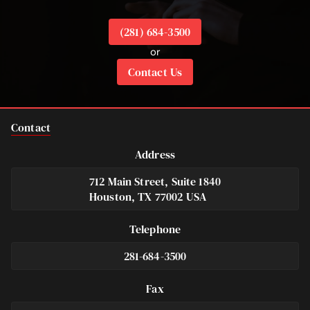
(281) 684-3500
or
Contact Us
Contact
Address
712 Main Street, Suite 1840
Houston, TX 77002 USA
Telephone
281-684-3500
Fax