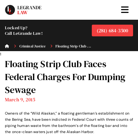
Locked Up?
(281) 684-3500
Call LeGrande Law!
Criminal Justice
Floating Strip Club ...
1
Floating Strip Club Faces
Federal Charges For Dumping
Sewage
March 9, 2015
Owners of the “Wild Alaskan,” a floating gentleman’s establishment on
the Bering Sea, have been indicted in Federal Court with three counts of
piping human waste from the bathroom’s of the floating bar and into
the once-clean waters just off the Alaskan Harbor.