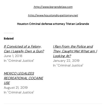
http://www.legrandelaw.com
http://www.houstondrugattorney.net
Houston Criminal defense attorney Tristan LeGrande
Related
If Convicted of a Felony,
I Ran From the Police and
Can I Legally Own a Gun?
They Caught Me! What am I
June 1, 2018
Looking At?
In "Criminal Justice"
January 22, 2019
In "Criminal Justice"
MEXICO LEGALIZES
RECREATIONAL COCAINE
USE
August 21, 2019
In "Criminal Justice"