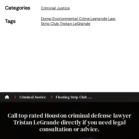
Categories
Criminal Justice
Dump
,
Environmental Crime
,
Legrande Law
,
Tags
Strip Club
,
Tristan LeGrande
Criminal Justice
Floating Strip Club ...
Call top rated Houston criminal defense lawyer
Tristan LeGrande directly if you need legal
consultation or advice.