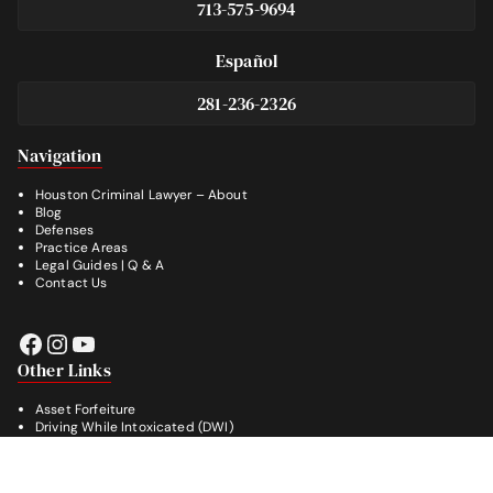
713-575-9694
Español
281-236-2326
Footer
Navigation
Houston Criminal Lawyer – About
Blog
Defenses
Practice Areas
Legal Guides | Q & A
Contact Us
Facebook
Instagram
YouTube
Other Links
Asset Forfeiture
Driving While Intoxicated (DWI)
Drug Crimes
Evading Arrest
Burglary