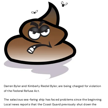
Darren Byler and Kimberly Riedel Byler, are being charged for violation
of the Federal Refuse Act.
The salacious sea-faring ship has faced problems since the beginning.
Local news reports that the Coast Guard previously shut down the