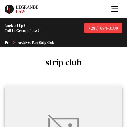
Locked Up?
(281) 684-3500
Call LeGrande Law!
Archives For: Strip Club
strip club