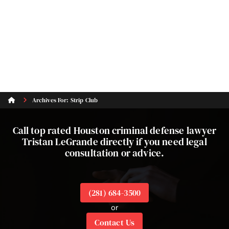
Archives For: Strip Club
Call top rated Houston criminal defense lawyer
Tristan LeGrande directly if you need legal
consultation or advice.
(281) 684-3500
or
Contact Us