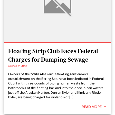
Floating Strip Club Faces Federal
Charges for Dumping Sewage
March 9, 2015
Owners of the “Wild Alaskan,” a floating gentleman’s
establishment on the Bering Sea, have been indicted in Federal
Court with three counts of piping human waste from the
bathroom’s of the floating bar and into the once-clean waters
just off the Alaskan Harbor. Darren Byler and Kimberly Riedel
Byler, are being charged for violation of […]
READ MORE