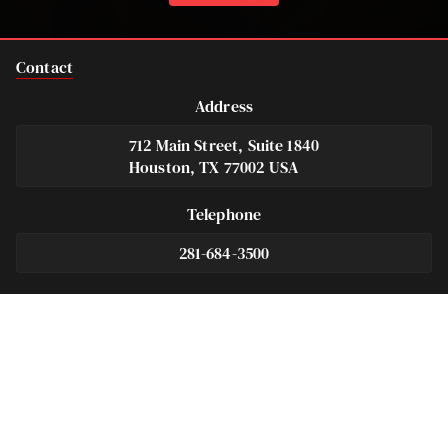
Contact
Address
712 Main Street, Suite 1840
Houston, TX 77002 USA
Telephone
281-684-3500
Fax
713-575-9694
Español
281-236-2326