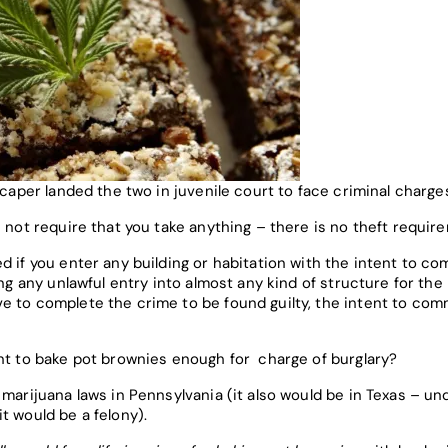
 caper landed the two in juvenile court to face criminal charge
s not require that you take anything – there is no theft requir
 if you enter any building or habitation with the intent to com
ing any unlawful entry into almost any kind of structure for th
e to complete the crime to be found guilty, the intent to comm
ent to bake pot brownies enough for charge of burglary?
 marijuana laws in Pennsylvania (it also would be in Texas – u
t would be a felony).