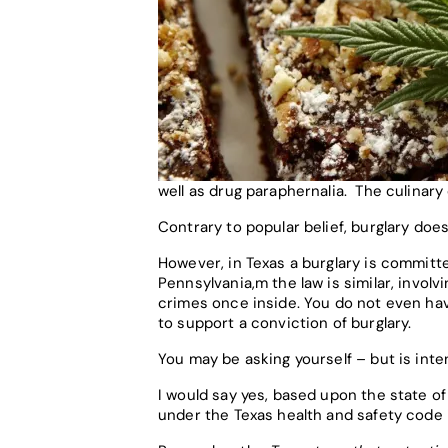
well as drug paraphernalia. The culinary
Contrary to popular belief, burglary doe
However, in Texas a burglary is committed
Pennsylvania,m the law is similar, involv
crimes once inside. You do not even hav
to support a conviction of burglary.
You may be asking yourself – but is int
I would say yes, based upon the state of
under the Texas health and safety code i