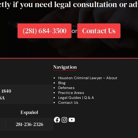
ctly if you need legal consultation or ad
(281) 684-3500
Contact Us
or
Navigation
Houston Criminal Lawyer – About
Blog
Defenses
e 1840
Practice Areas
SA
Legal Guides | Q & A
Footer
Contact Us
Español
Facebook
Instagram
YouTube
281-236-2326