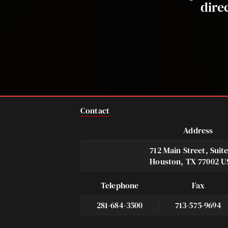
dire
Contact
Address
712 Main Street, Suit
Houston, TX 77002 U
Telephone
Fax
281-684-3500
713-575-9694