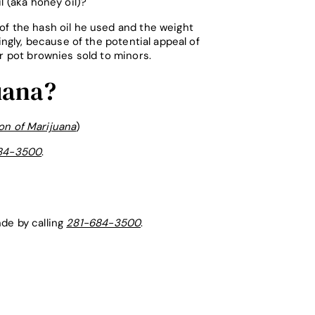
l (aka honey oil)?
of the hash oil he used and the weight
ngly, because of the potential appeal of
or pot brownies sold to minors.
uana?
on of Marijuana
)
84-3500
.
nde by calling
281-684-3500
.