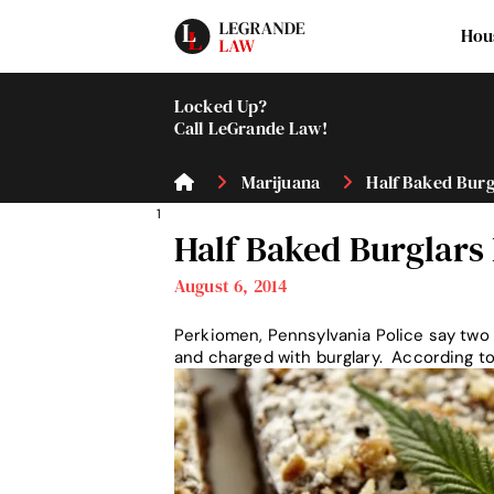
Hou
Locked Up?
Call LeGrande Law!
Marijuana
Half Baked Burgl
1
Half Baked Burglars
August 6, 2014
Perkiomen, Pennsylvania Police say two 
and charged with burglary. According t