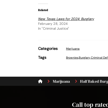
Related
New Texas Laws for 2024: Burglary
February 28, 2024
In "Criminal Justice"
Categories
Marijuana
Tags
Brownies
,
Burglary
,
Criminal De
Marijuana
Half Baked Burgl
Call top rat