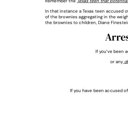
Remember the
Texas teen that potential
In that instance a Texas teen accused o
of the brownies aggregating in the weigh
the brownies to children, Diane Finestei
Arre
If you’ve been 
or any
dr
If you have been accused of