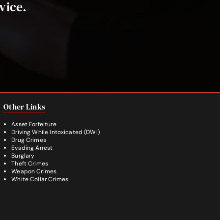
vice.
Other Links
Asset Forfeiture
Driving While Intoxicated (DWI)
Drug Crimes
Evading Arrest
Burglary
Theft Crimes
Weapon Crimes
White Collar Crimes