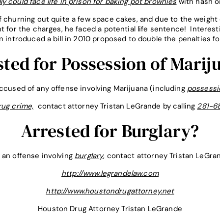
ly could face life in prison for baking pot brownies
with hash oi
f churning out quite a few space cakes, and due to the weight 
t for the charges, he faced a potential life sentence! Interesti
n introduced a bill in 2010 proposed to double the penalties f
sted for Possession of Marij
accused of any offense involving Marijuana (including
possessi
ug crime,
contact attorney Tristan LeGrande by calling
281-6
Arrested for Burglary?
 an offense involving
burglary
, contact attorney Tristan LeGra
http://www.legrandelaw.com
http://www.houstondrugattorney.net
Houston Drug Attorney Tristan LeGrande