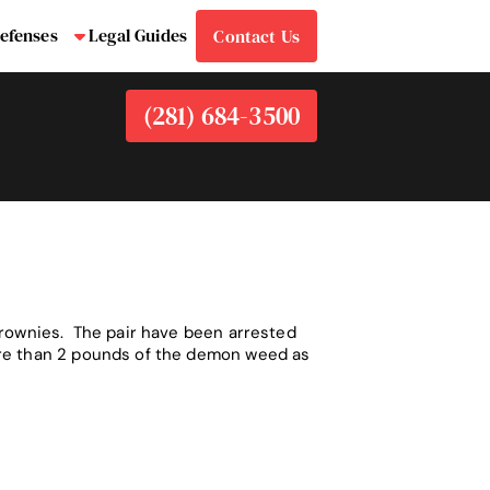
efenses
Legal Guides
Contact Us
bmenu
Submenu
(281) 684-3500
Brownies. The pair have been arrested
ore than 2 pounds of the demon weed as