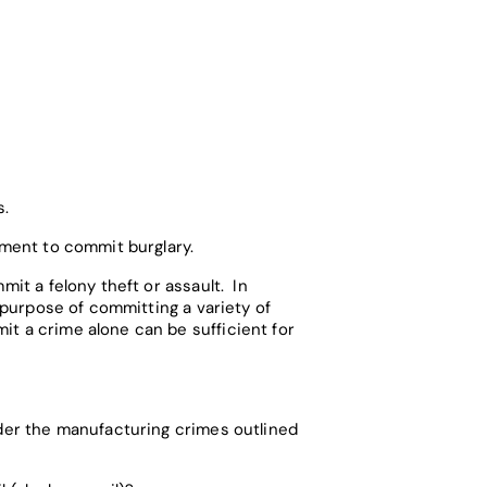
s.
ement to commit burglary.
mit a felony theft or assault. In
e purpose of committing a variety of
it a crime alone can be sufficient for
nder the manufacturing crimes outlined