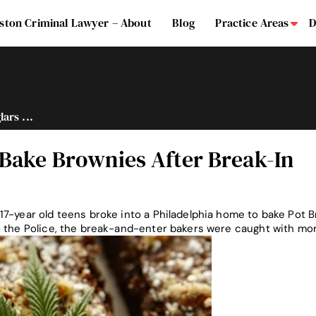
ston Criminal Lawyer – About
Blog
Practice Areas
D
Su
ars ...
 Bake Brownies After Break-In
17-year old teens broke into a Philadelphia home to bake Pot 
o the Police, the break-and-enter bakers were caught with m