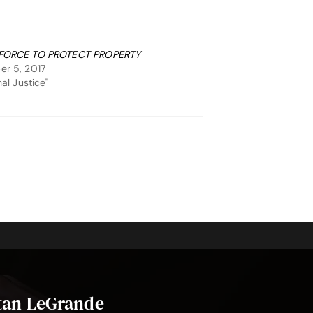
FORCE TO PROTECT PROPERTY
r 5, 2017
nal Justice"
stan LeGrande