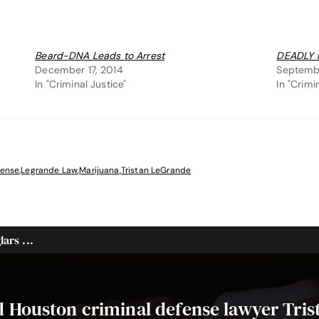
Beard-DNA Leads to Arrest
DEADLY 
December 17, 2014
Septembe
In "Criminal Justice"
In "Crimi
fense
,
Legrande Law
,
Marijuana
,
Tristan LeGrande
ars ...
ed Houston criminal defense lawyer Tri