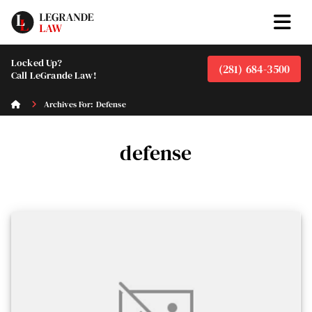
Locked Up?
(281) 684-3500
Call LeGrande Law!
Archives For: Defense
defense