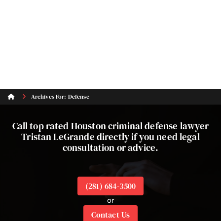
Archives For: Defense
Call top rated Houston criminal defense lawyer
Tristan LeGrande directly if you need legal
consultation or advice.
(281) 684-3500
or
Contact Us