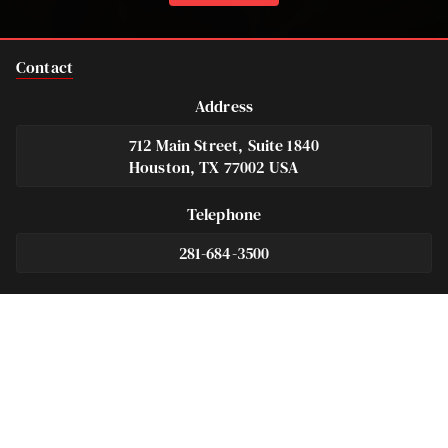
Contact
Address
712 Main Street, Suite 1840
Houston, TX 77002 USA
Telephone
281-684-3500
Fax
713-575-9694
Español
281-236-2326