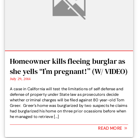
Homeowner kills fleeing burglar as
she yells “I’m pregnant!” (W/ VIDEO)
July 29, 2014
A case in California will test the limitations of self defense and
defense of property under State law as prosecutors decide
whether criminal charges will be filed against 80 year-old Tom
Greer. Greer’s home was burglarized by two suspects he claims
had burglarized his home on three prior ocassions before when
he managed to retrieve […]
READ MORE