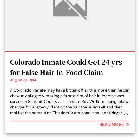
Colorado Inmate Could Get 24 yrs
for False Hair-In-Food Claim
August 20, 2014
A Colorado inmate may have bitten off a little more than he can
chew my allegedly making a false claim of hair in food he was
served in Summit County Jail. Inmate Ray Wolfe is facing felony
charges for allegedly planting the hair there himself and then
making the complaint. The details are none-too-apetizing: a […]
READ MORE