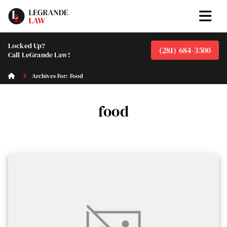
Locked Up?
(281) 684-3500
Call LeGrande Law!
Archives For: Food
food