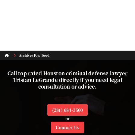
Archives For: Food
Call top rated Houston criminal defense lawyer
Tristan LeGrande directly if you need legal
consultation or advice.
(281) 684-3500
or
Contact Us