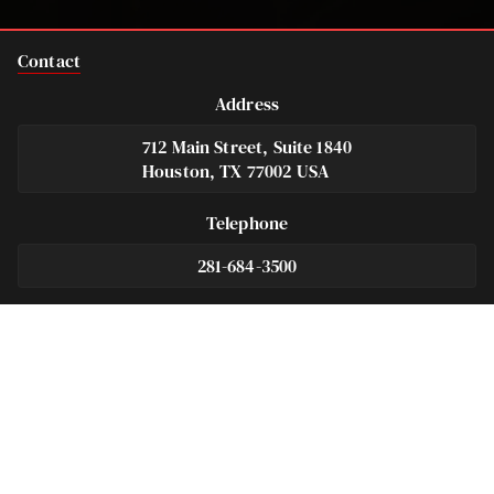
Contact
Address
712 Main Street, Suite 1840
Houston, TX 77002 USA
Telephone
281-684-3500
Fax
713-575-9694
Español
281-236-2326
Footer