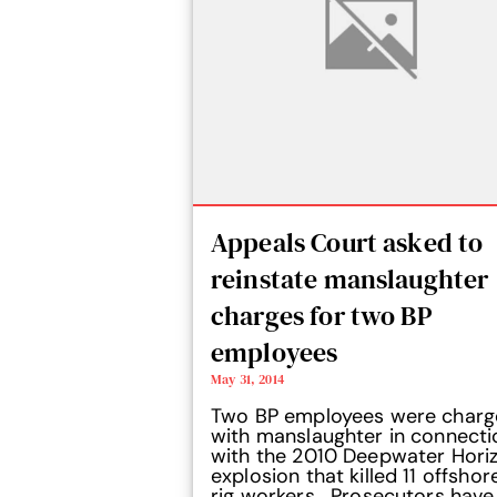
Appeals Court asked to
reinstate manslaughter
charges for two BP
employees
May 31, 2014
Two BP employees were char
with manslaughter in connecti
with the 2010 Deepwater Hori
explosion that killed 11 offshore
rig workers. Prosecutors have