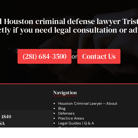
ed Houston criminal defense lawyer Tri
ctly if you need legal consultation or ad
(281) 684-3500
Contact Us
or
Navigation
Houston Criminal Lawyer – About
Blog
Defenses
e 1840
Practice Areas
SA
Legal Guides | Q & A
Footer
Contact Us
Español