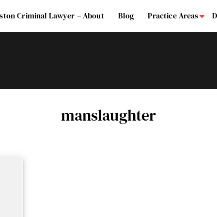
ston Criminal Lawyer – About
Blog
Practice Areas
D
Su
manslaughter