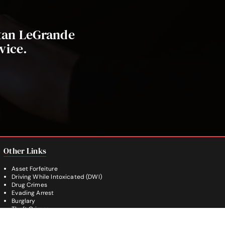
stan LeGrande
vice.
Other Links
Asset Forfeiture
Driving While Intoxicated (DWI)
Drug Crimes
Evading Arrest
Burglary
Theft Crimes
Weapon Crimes
White Collar Crimes