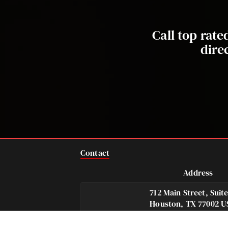
Call top rat
dire
Contact
Address
712 Main Street, Suit
Houston, TX 77002 U
Telephone
Fax