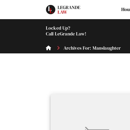
Hou
Locked Up?
Call LeGrande Law!
Archives For: Manslaughter