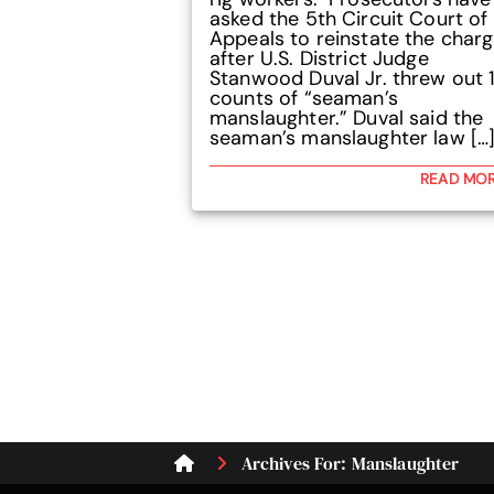
asked the 5th Circuit Court of
Appeals to reinstate the char
after U.S. District Judge
Stanwood Duval Jr. threw out 1
counts of “seaman’s
manslaughter.” Duval said the
seaman’s manslaughter law […
READ MO
Archives For: Manslaughter