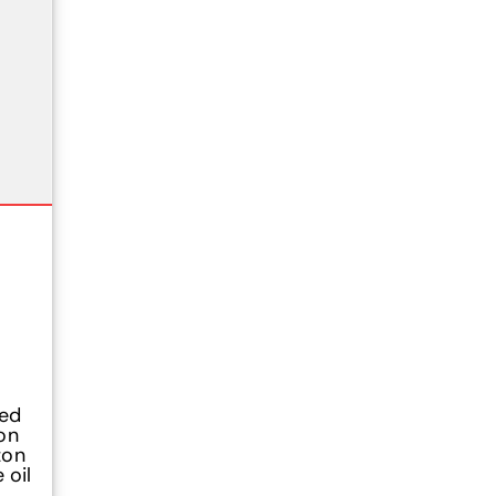
ged
on
zon
 oil