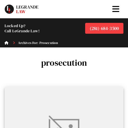
Locked Up?
(281) 684-3500
Call LeGrande Law!
Archives For: Prosecution
prosecution