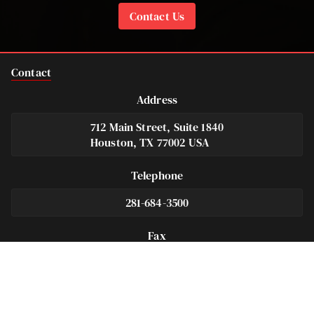
Contact Us
Contact
Address
712 Main Street, Suite 1840
Houston, TX 77002 USA
Telephone
281-684-3500
Fax
713-575-9694
Español