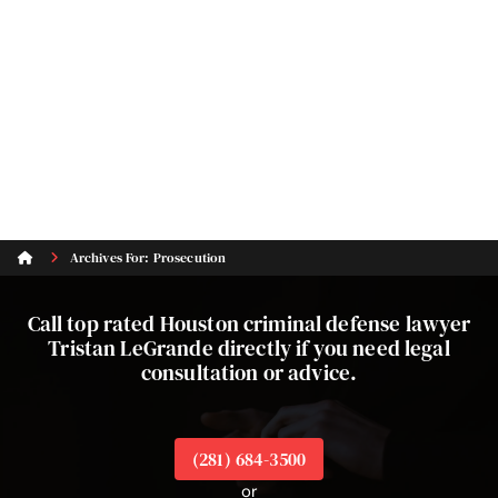
Archives For: Prosecution
Call top rated Houston criminal defense lawyer
Tristan LeGrande directly if you need legal
consultation or advice.
(281) 684-3500
or