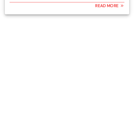
READ MORE