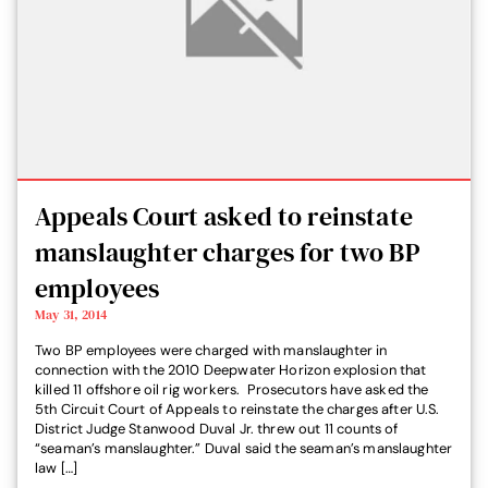
Appeals Court asked to reinstate
manslaughter charges for two BP
employees
May 31, 2014
Two BP employees were charged with manslaughter in
connection with the 2010 Deepwater Horizon explosion that
killed 11 offshore oil rig workers. Prosecutors have asked the
5th Circuit Court of Appeals to reinstate the charges after U.S.
District Judge Stanwood Duval Jr. threw out 11 counts of
“seaman’s manslaughter.” Duval said the seaman’s manslaughter
law […]