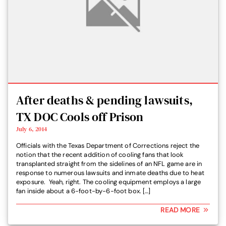
After deaths & pending lawsuits,
TX DOC Cools off Prison
July 6, 2014
Officials with the Texas Department of Corrections reject the
notion that the recent addition of cooling fans that look
transplanted straight from the sidelines of an NFL game are in
response to numerous lawsuits and inmate deaths due to heat
exposure. Yeah, right. The cooling equipment employs a large
fan inside about a 6-foot-by-6-foot box. […]
READ MORE