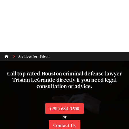
Archives For: Prison
Call top rated Houston criminal defense lawyer
Tristan LeGrande directly if you need legal
consultation or advice.
(281) 684-3500
or
Contact Us