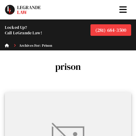
Locked Up?
(281) 684-3500
Call LeGrande Law!
Archives For: Prison
prison