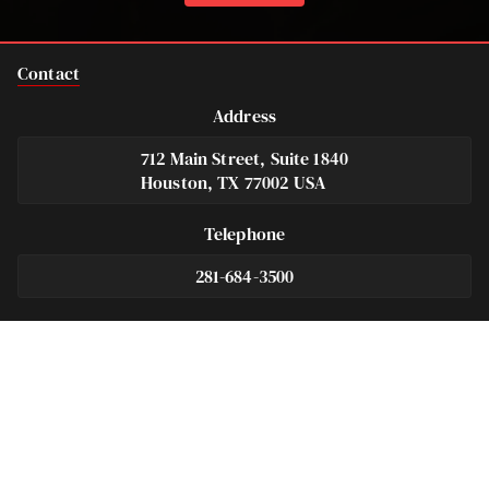
Contact
Address
712 Main Street, Suite 1840
Houston, TX 77002 USA
Telephone
281-684-3500
Fax
713-575-9694
Español
281-236-2326