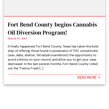
Fort Bend County begins Cannabis
Oil Diversion Program!
March 19, 2019
It finally happened, Fort Bend County, Texas has taken the bold
step of offering those found in possession of THC concentrate
(wax, dabs, shatter, Tetrahydrocannibinol) the opportunity to
avoid a felony on your record, and allow you to get your case
dismissed. In the last several months, Fort Bend County rolled
out the “Felony Fresh […]
READ MORE