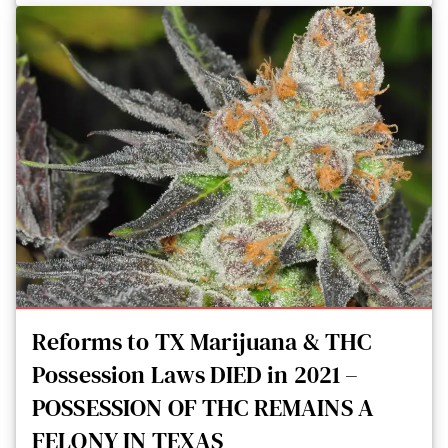
Reforms to TX Marijuana & THC
Possession Laws DIED in 2021 –
POSSESSION OF THC REMAINS A
FELONY IN TEXAS