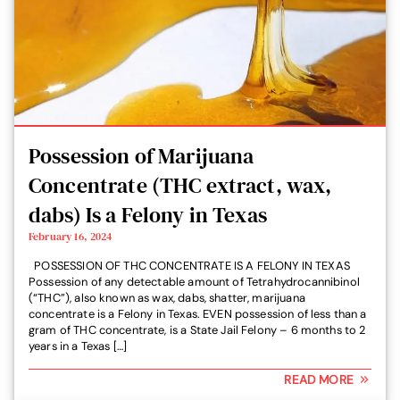
Possession of Marijuana
Concentrate (THC extract, wax,
dabs) Is a Felony in Texas
February 16, 2024
POSSESSION OF THC CONCENTRATE IS A FELONY IN TEXAS
Possession of any detectable amount of Tetrahydrocannibinol
(“THC”), also known as wax, dabs, shatter, marijuana
concentrate is a Felony in Texas. EVEN possession of less than a
gram of THC concentrate, is a State Jail Felony – 6 months to 2
years in a Texas […]
READ MORE