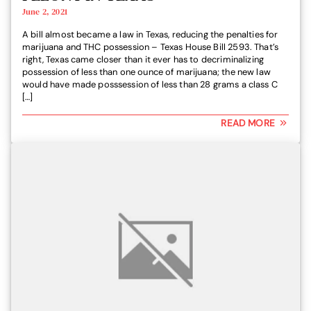
June 2, 2021
A bill almost became a law in Texas, reducing the penalties for
marijuana and THC possession – Texas House Bill 2593. That’s
right, Texas came closer than it ever has to decriminalizing
possession of less than one ounce of marijuana; the new law
would have made posssession of less than 28 grams a class C
[…]
READ MORE