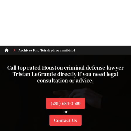
Archives For: Tetrahydrocannibinol
Call top rated Houston criminal defense lawyer
Tristan LeGrande directly if you need legal
consultation or advice.
(281) 684-3500
or
Contact Us