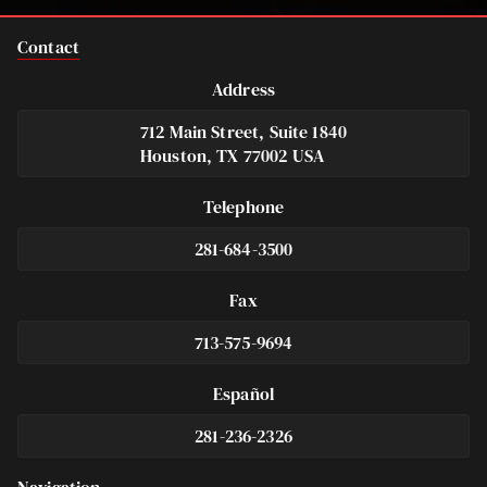
Contact
Address
712 Main Street, Suite 1840
Houston, TX 77002 USA
Telephone
281-684-3500
Fax
713-575-9694
Español
281-236-2326
Footer