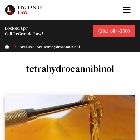
Locked Up?
(281) 684-3500
Call LeGrande Law!
Archives For: Tetrahydrocannibinol
tetrahydrocannibinol