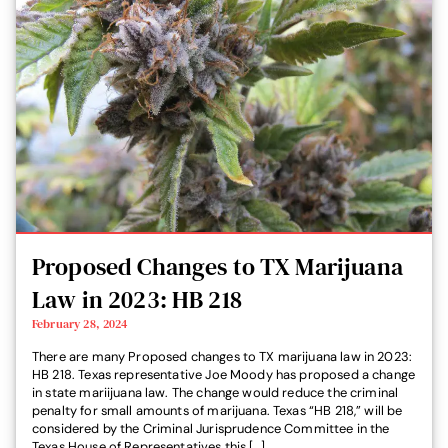
Proposed Changes to TX Marijuana
Law in 2023: HB 218
February 28, 2024
There are many Proposed changes to TX marijuana law in 2023:
HB 218. Texas representative Joe Moody has proposed a change
in state mariijuana law. The change would reduce the criminal
penalty for small amounts of marijuana. Texas “HB 218,” will be
considered by the Criminal Jurisprudence Committee in the
Texas House of Representatives this […]