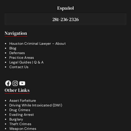
Español
281-236-2326
Footer
Navigation
Houston Criminal Lawyer – About
Blog
Defenses
Practice Areas
Legal Guides | Q & A
Contact Us
Facebook
Instagram
YouTube
Other Links
Asset Forfeiture
Driving While Intoxicated (DWI)
Drug Crimes
Evading Arrest
Burglary
Theft Crimes
Weapon Crimes