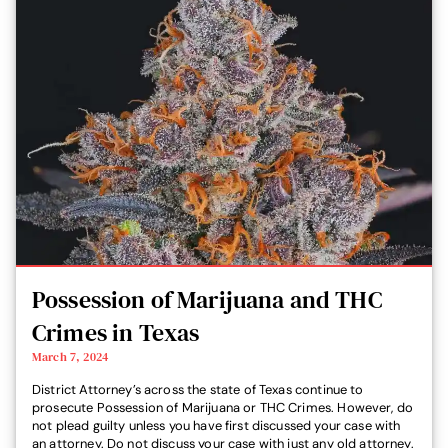
Possession of Marijuana and THC
Crimes in Texas
March 7, 2024
District Attorney’s across the state of Texas continue to
prosecute Possession of Marijuana or THC Crimes. However, do
not plead guilty unless you have first discussed your case with
an attorney. Do not discuss your case with just any old attorney.