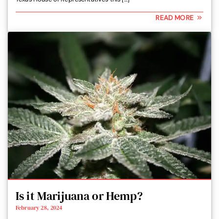
READ MORE
Is it Marijuana or Hemp?
February 28, 2024