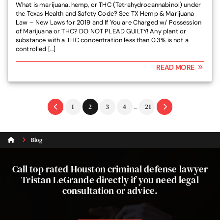
What is marijuana, hemp, or THC (Tetrahydrocannabinol) under
the Texas Health and Safety Code? See TX Hemp & Marijuana
Law – New Laws for 2019 and If You are Charged w/ Possession
of Marijuana or THC? DO NOT PLEAD GUILTY! Any plant or
substance with a THC concentration less than 0.3% is not a
controlled […]
READ MORE
Interim
Go
Go
Go
Go
Go
1
2
3
4
21
…
pages
to
to
to
to
to
omitted
page
page
page
page
page
Blog
Call top rated Houston criminal defense lawyer
Tristan LeGrande directly if you need legal
consultation or advice.