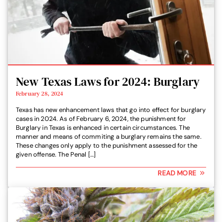
New Texas Laws for 2024: Burglary
February 28, 2024
Texas has new enhancement laws that go into effect for burglary
cases in 2024. As of February 6, 2024, the punishment for
Burglary in Texas is enhanced in certain circumstances. The
manner and means of commiting a burglary remains the same.
These changes only apply to the punishment assessed for the
given offense. The Penal […]
READ MORE