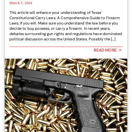
March 7, 2024
This article will enhance your understanding of Texas’
Constitutional Carry Laws. A Comprehensive Guide to Firearm
Laws, if you will. Make sure you understand the law before you
decide to buy, possess, or carry a firearm. In recent years,
debates surrounding gun rights and regulations have dominated
political discussion across the United States. Possibly the […]
READ MORE