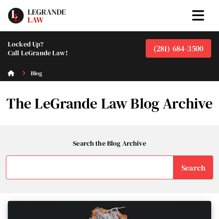
Locked Up?
(281) 684-3500
Call LeGrande Law!
Blog
The LeGrande Law Blog Archive
Search the Blog Archive
Search
for: