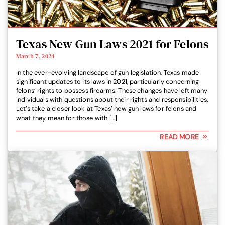
Texas New Gun Laws 2021 for Felons
March 7, 2024
In the ever-evolving landscape of gun legislation, Texas made
significant updates to its laws in 2021, particularly concerning
felons’ rights to possess firearms. These changes have left many
individuals with questions about their rights and responsibilities.
Let’s take a closer look at Texas’ new gun laws for felons and
what they mean for those with […]
READ MORE