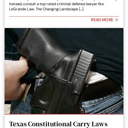
Instead, consult a top rated criminal defense lawyer like
LeGrande Law. The Changing Landscape […]
READ MORE
Texas Constitutional Carry Laws