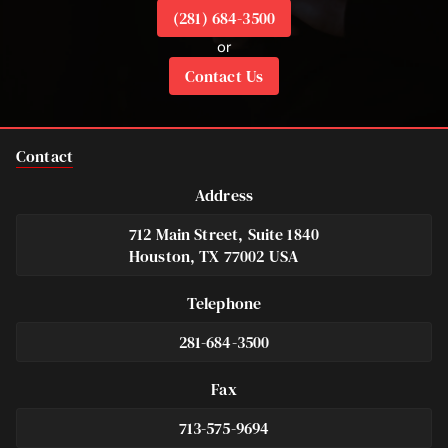
(281) 684-3500
or
Contact Us
Contact
Address
712 Main Street, Suite 1840
Houston, TX 77002 USA
Telephone
281-684-3500
Fax
713-575-9694