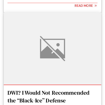
READ MORE
DWI? I Would Not Recommended
the “Black-Ice” Defense