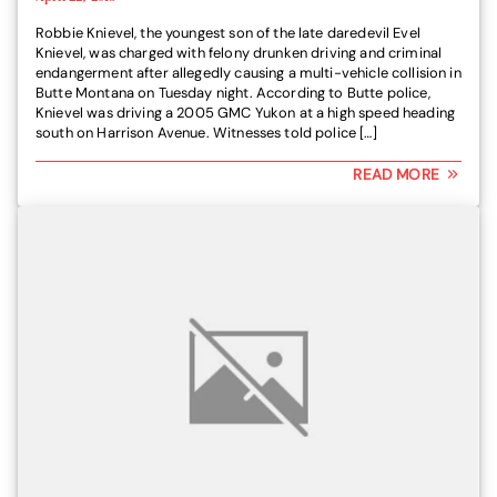
Robbie Knievel, the youngest son of the late daredevil Evel
Knievel, was charged with felony drunken driving and criminal
endangerment after allegedly causing a multi-vehicle collision in
Butte Montana on Tuesday night. According to Butte police,
Knievel was driving a 2005 GMC Yukon at a high speed heading
south on Harrison Avenue. Witnesses told police […]
READ MORE