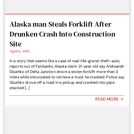
Alaska man Steals Forklift After
Drunken Crash Into Construction
Site
April 6, 2015
In a story that seems like a case of real-life-grand-theft-auto,
reports out of Fairbanks, Alaska claim 21-year old say Aleksandr
Glushko of Delta Junction drove a stolen forklift more than 3
miles while intoxicated to retrieve a truck he crashed. Police say
Glushko drove off a road in a pickup and crashed into pipe
stacked […]
READ MORE