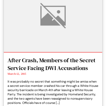
After Crash, Members of the Secret
Service Facing DWI Accusations
March 12, 2015
It was probably no secret that something might be amiss when
a secret service member crashed his car through a White House
security barricade on March 4th after leaving a White House
Party. The incident is being investigated by Homeland Security,
and the two agents have been reassigned to nonsupervisory
positions. Officials have of course […]