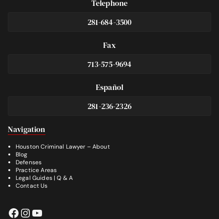
Telephone
281-684-3500
Fax
713-575-9694
Español
281-236-2326
Footer
Navigation
Houston Criminal Lawyer – About
Blog
Defenses
Practice Areas
Legal Guides | Q & A
Contact Us
Facebook
Instagram
YouTube