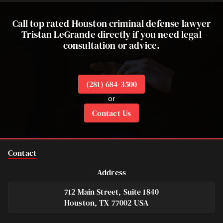
Call top rated Houston criminal defense lawyer
Tristan LeGrande directly if you need legal
consultation or advice.
(281) 684-3500
or
Contact Us
Contact
Address
712 Main Street, Suite 1840
Houston, TX 77002 USA