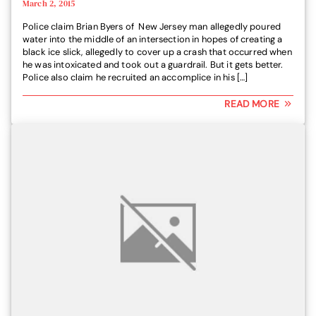
March 2, 2015
Police claim Brian Byers of New Jersey man allegedly poured
water into the middle of an intersection in hopes of creating a
black ice slick, allegedly to cover up a crash that occurred when
he was intoxicated and took out a guardrail. But it gets better.
Police also claim he recruited an accomplice in his […]
READ MORE