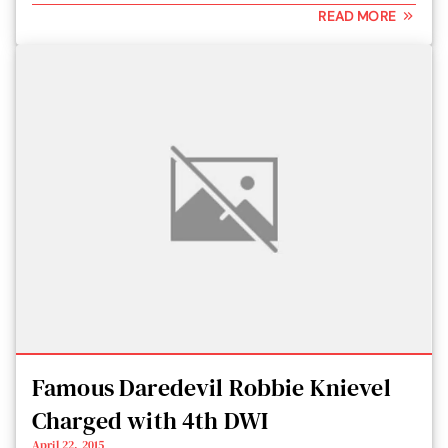
READ MORE
Famous Daredevil Robbie Knievel
Charged with 4th DWI
April 22, 2015