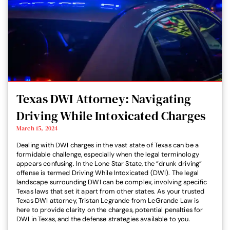
Texas DWI Attorney: Navigating
Driving While Intoxicated Charges
March 15, 2024
Dealing with DWI charges in the vast state of Texas can be a
formidable challenge, especially when the legal terminology
appears confusing. In the Lone Star State, the “drunk driving”
offense is termed Driving While Intoxicated (DWI). The legal
landscape surrounding DWI can be complex, involving specific
Texas laws that set it apart from other states. As your trusted
Texas DWI attorney, Tristan Legrande from LeGrande Law is
here to provide clarity on the charges, potential penalties for
DWI in Texas, and the defense strategies available to you.