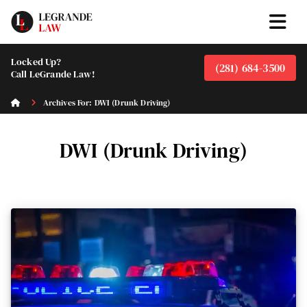
Locked Up?
(281) 684-3500
Call LeGrande Law!
Archives For: DWI (Drunk Driving)
DWI (Drunk Driving)