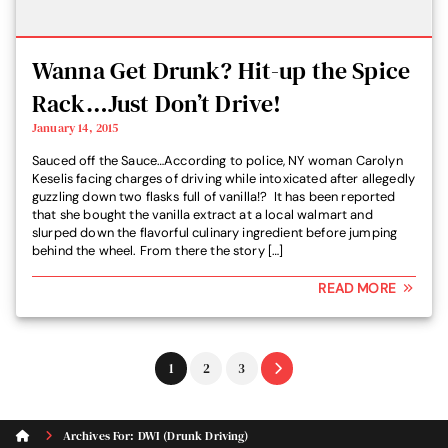
Wanna Get Drunk? Hit-up the Spice
Rack…Just Don’t Drive!
January 14, 2015
Sauced off the Sauce…According to police, NY woman Carolyn
Keselis facing charges of driving while intoxicated after allegedly
guzzling down two flasks full of vanilla!? It has been reported
that she bought the vanilla extract at a local walmart and
slurped down the flavorful culinary ingredient before jumping
behind the wheel. From there the story […]
READ MORE
Go
Go
Go
1
2
3
to
to
to
page
page
page
Archives For: DWI (Drunk Driving)