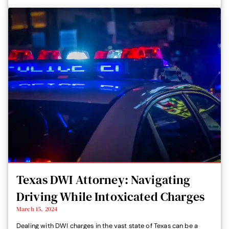
Texas DWI Attorney: Navigating
Driving While Intoxicated Charges
March 15, 2024
Dealing with DWI charges in the vast state of Texas can be a