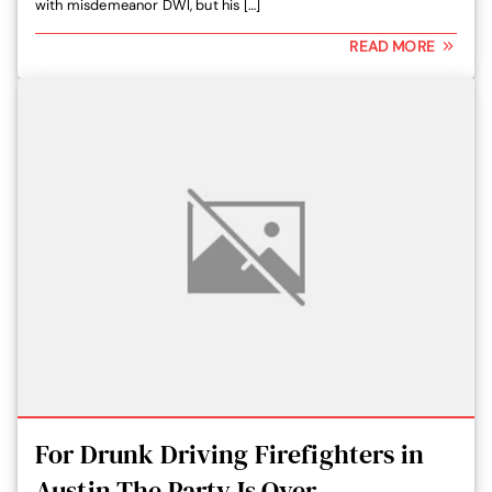
with misdemeanor DWI, but his […]
READ MORE
For Drunk Driving Firefighters in
Austin The Party Is Over