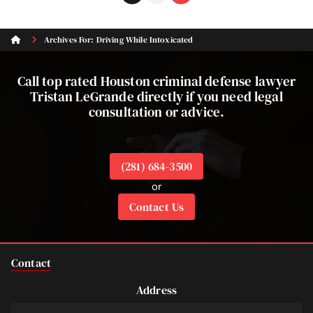
to
to
page
page
Archives For: Driving While Intoxicated
Call top rated Houston criminal defense lawyer
Tristan LeGrande directly if you need legal
consultation or advice.
(281) 684-3500
or
Contact Us
Contact
Address