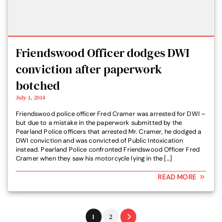
Friendswood Officer dodges DWI
conviction after paperwork
botched
July 1, 2014
Friendswood police officer Fred Cramer was arrested for DWI –
but due to a mistake in the paperwork submitted by the
Pearland Police officers that arrested Mr. Cramer, he dodged a
DWI conviction and was convicted of Public Intoxication
instead. Pearland Police confronted Friendswood Officer Fred
Cramer when they saw his motorcycle lying in the […]
READ MORE
Go
Go
1
2