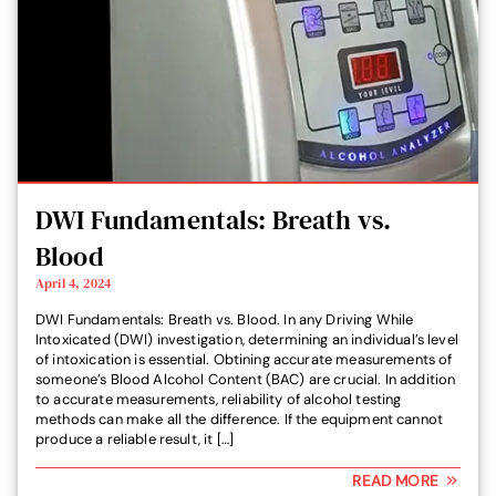
DWI Fundamentals: Breath vs.
Blood
April 4, 2024
DWI Fundamentals: Breath vs. Blood. In any Driving While
Intoxicated (DWI) investigation, determining an individual’s level
of intoxication is essential. Obtining accurate measurements of
someone’s Blood Alcohol Content (BAC) are crucial. In addition
to accurate measurements, reliability of alcohol testing
methods can make all the difference. If the equipment cannot
produce a reliable result, it […]
READ MORE