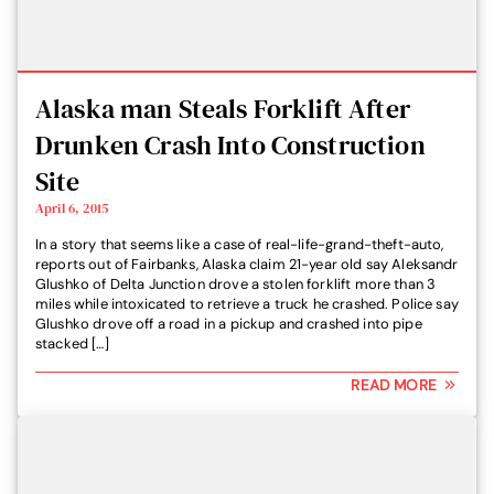
Alaska man Steals Forklift After
Drunken Crash Into Construction
Site
April 6, 2015
In a story that seems like a case of real-life-grand-theft-auto,
reports out of Fairbanks, Alaska claim 21-year old say Aleksandr
Glushko of Delta Junction drove a stolen forklift more than 3
miles while intoxicated to retrieve a truck he crashed. Police say
Glushko drove off a road in a pickup and crashed into pipe
stacked […]
READ MORE