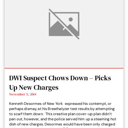
DWI Suspect Chows Down – Picks
Up New Charges
November 5, 2014
Kenneth Desormes of New York expressed his contempt, or
perhaps dismay, at his Breathalyzer test results by attempting
to scarf them down. This creative plan cover-up plan didn’t
pan out, however, and the police served him up a steaming hot
dish of new charges. Desormes would have been only charged