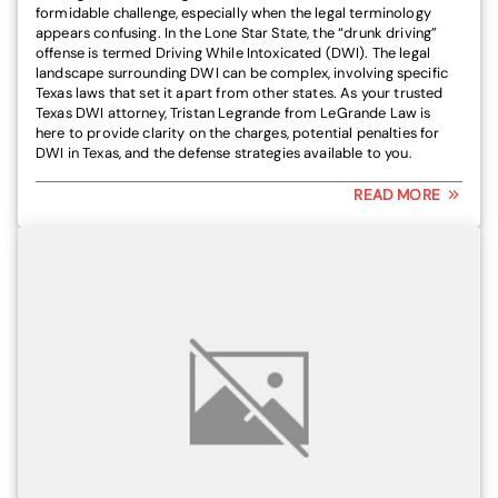
formidable challenge, especially when the legal terminology
appears confusing. In the Lone Star State, the “drunk driving”
offense is termed Driving While Intoxicated (DWI). The legal
landscape surrounding DWI can be complex, involving specific
Texas laws that set it apart from other states. As your trusted
Texas DWI attorney, Tristan Legrande from LeGrande Law is
here to provide clarity on the charges, potential penalties for
DWI in Texas, and the defense strategies available to you.
READ MORE