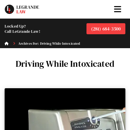
Locked Up?
(281) 684-3500
Call LeGrande Law!
Archives For: Driving While Intoxicated
Driving While Intoxicated