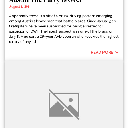
August 1, 2014
Apparently there is a bit of a drunk driving pattern emerging
among Austin’s brave men that battle blazes. Since January, six
firefighters have been suspended for being arrested for
suspicion of DWI. The latest suspect was one of the brass, on
July 11, Madison, a 29-year AFD veteran who receives the highest
salary of any […]
READ MORE