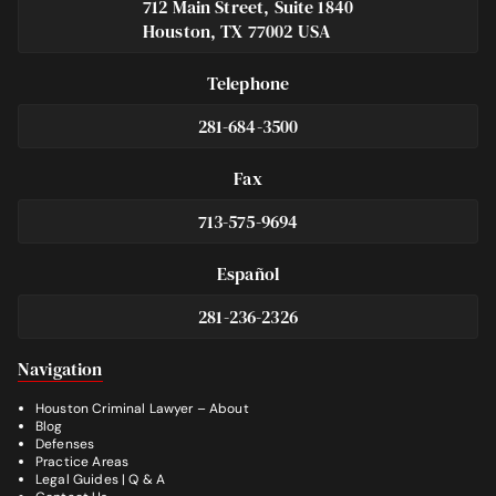
712 Main Street, Suite 1840
Houston, TX 77002 USA
Telephone
281-684-3500
Fax
713-575-9694
Español
281-236-2326
Footer
Navigation
Houston Criminal Lawyer – About
Blog
Defenses
Practice Areas
Legal Guides | Q & A