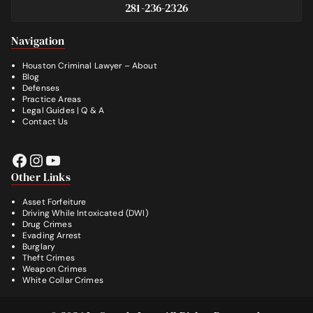
281-236-2326
Footer
Navigation
Houston Criminal Lawyer – About
Blog
Defenses
Practice Areas
Legal Guides | Q & A
Contact Us
Facebook
Instagram
YouTube
Other Links
Asset Forfeiture
Driving While Intoxicated (DWI)
Drug Crimes
Evading Arrest
Burglary
Theft Crimes
Weapon Crimes
White Collar Crimes