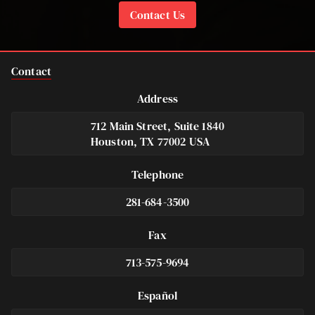
Contact Us
Contact
Address
712 Main Street, Suite 1840
Houston, TX 77002 USA
Telephone
281-684-3500
Fax
713-575-9694
Español