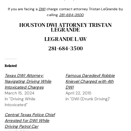
If you are facing a
DWI
charge contact attorney Tristan LeGrande by
calling
281-684-3500
.
HOUSTON DWI ATTORNEY TRISTAN
LEGRANDE
LEGRANDE LAW
281-684-3500
Related
Texas DWI Attorney:
Famous Daredevil Robbie
Navigating Driving While
Knievel Charged with 4th
Intoxicated Charges
DWI
March 15, 2024
April 22, 2015
In "Driving While
In "DWI (Drunk Driving)"
Intoxicated"
Central Texas Police Chief
Arrested for DWI While
Driving Patrol Car