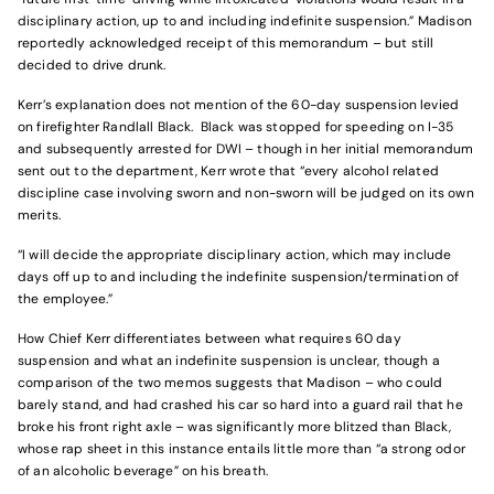
disciplinary action, up to and including indefinite suspension.” Madison
reportedly acknowledged receipt of this memorandum – but still
decided to drive drunk.
Kerr’s explanation does not mention of the 60-day suspension levied
on firefighter Randlall Black. Black was stopped for speeding on I-35
and subsequently arrested for DWI – though in her initial memorandum
sent out to the department, Kerr wrote that “every alcohol related
discipline case involving sworn and non-sworn will be judged on its own
merits.
“I will decide the appropriate disciplinary action, which may include
days off up to and including the indefinite suspension/termination of
the employee.”
How Chief Kerr differentiates between what requires 60 day
suspension and what an indefinite suspension is unclear, though a
comparison of the two memos suggests that Madison – who could
barely stand, and had crashed his car so hard into a guard rail that he
broke his front right axle – was significantly more blitzed than Black,
whose rap sheet in this instance entails little more than “a strong odor
of an alcoholic beverage” on his breath.