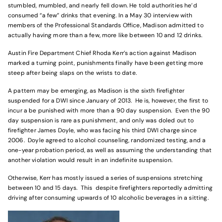
stumbled, mumbled, and nearly fell down. He told authorities he’d
consumed “a few” drinks that evening. In a May 30 interview with
members of the Professional Standards Office, Madison admitted to
actually having more than a few, more like between 10 and 12 drinks.
Austin Fire Department Chief Rhoda Kerr’s action against Madison
marked a turning point, punishments finally have been getting more
steep after being slaps on the wrists to date.
A pattern may be emerging, as Madison is the sixth firefighter
suspended for a DWI since January of 2013. He is, however, the first to
incur a be punished with more than a 90 day suspension. Even the 90
day suspension is rare as punishment, and only was doled out to
firefighter James Doyle, who was facing his third DWI charge since
2006. Doyle agreed to alcohol counseling, randomized testing, and a
one-year probation period, as well as assuming the understanding that
another violation would result in an indefinite suspension.
Otherwise, Kerr has mostly issued a series of suspensions stretching
between 10 and 15 days. This despite firefighters reportedly admitting
driving after consuming upwards of 10 alcoholic beverages in a sitting.