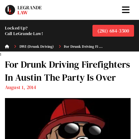
Locked Up?
(281) 684-3500
Call LeGrande Law!
DWI (Drunk Driving)
For Drunk Driving Fi ...
1
For Drunk Driving Firefighters
In Austin The Party Is Over
August 1, 2014