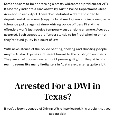
Kerr’s appears to be addressing a pretty widespread problem, for AFD.
It also may indicate a crackdown by Aus­tin Police Department Chief
Acevedo. In early April, Acevedo distributed a dramatic video to
departmental personnel (copying local media) announcing a new, zero-
tolerance policy against drunk-driving police officers. First-time
offenders won’t just receive temporary suspensions anymore, Acevedo
asserted. Each suspected offender stands to be fired, whether or not
they’re found guilty in a court of law.
With news stories of the police beating, choking and shooting people –
maybe Austin FD poses a different hazard to the public, on our roads.
They are all of course innocent until proven guilty, but the pattern is
real. It seems like many firefighters in Austin are partying quite a bit.
Arrested For a DWI in
Texas?
If you’ve been accused of Driving While Intoxicated, it is crucial that you
act quickly.