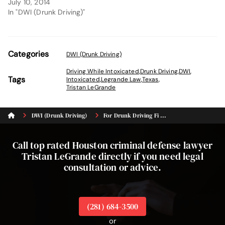
July 10, 2014
In "DWI (Drunk Driving)"
Categories
DWI (Drunk Driving)
Driving While Intoxicated
,
Drunk Driving
,
DWI
,
Tags
Intoxicated
,
Legrande Law
,
Texas
,
Tristan LeGrande
DWI (Drunk Driving)
For Drunk Driving Fi ...
Call top rated Houston criminal defense lawyer
Tristan LeGrande directly if you need legal
consultation or advice.
(281) 684-3500
or