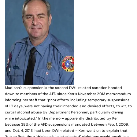
Madison’s suspension is the second DWI-related sanction handed
down to members of the AFD since Kerr’s November 2013 memorandum
informing her staff that “prior efforts, including temporary suspensions
of 10 days, were not having their intended and desired effects, to wit, to
curtail alcohol abuse by Department Personnel, particularly driving
while intoxicated.” In the memo – apparently distributed by Kerr
because 38% of the AFD suspensions mandated between Feb. 1, 2009,
and Oct. 4, 2013, had been DWI-related – Kerr went on to explain that
“future first-time ‘driving while intoxicated’ violations would result in a