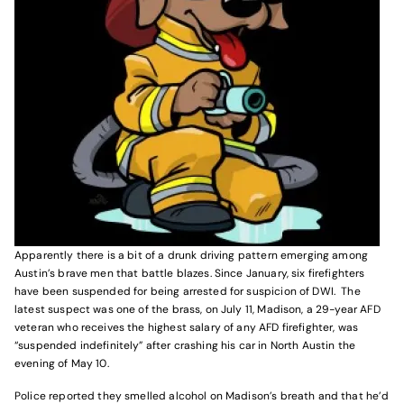
Apparently there is a bit of a drunk driving pattern emerging among
Austin’s brave men that battle blazes. Since January, six firefighters
have been suspended for being arrested for suspicion of DWI. The
latest suspect was one of the brass, on July 11, Madison, a 29-year AFD
veteran who receives the highest salary of any AFD firefighter, was
“suspended indefinitely” after crashing his car in North Austin the
evening of May 10.
Police reported they smelled alcohol on Madison’s breath and that he’d