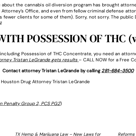
 about the cannabis oil diversion program has brought attorne
 Attorney’s Office, and even from fellow criminal defense atto
fewer clients for some of them). Sorry, not sorry. The pub
!
ITH POSSESSION OF THC (w
, including Possession of THC Concentrate, you need an attorne
orney Tristan LeGrande gets results
– CALL NOW for a Free Co
Contact attorney Tristan LeGrande by calling
281-684-3500
Houston Drug Attorney Tristan LeGrande
in Penalty Group 2, PCS PG2
)
TX Hemp & Marijuana Law – New Laws for
Reforms 