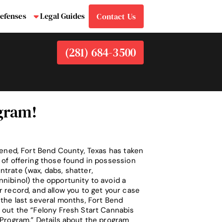
efenses
Legal Guides
Contact Us
bmenu
Submenu
(281) 684-3500
ogram!
ppened, Fort Bend County, Texas has taken
 of offering those found in possession
trate (wax, dabs, shatter,
nibinol) the opportunity to avoid a
r record, and allow you to get your case
 the last several months, Fort Bend
 out the “Felony Fresh Start Cannabis
 Program.” Details about the program