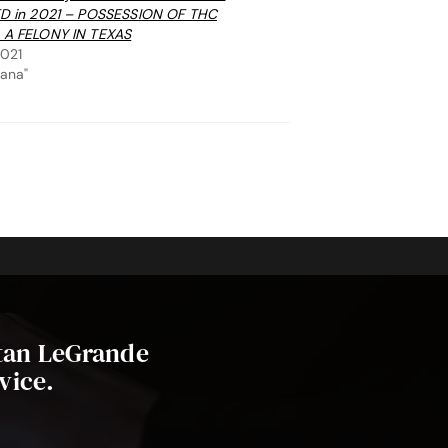
ED in 2021 – POSSESSION OF THC
 A FELONY IN TEXAS
2021
uana"
stan LeGrande
vice.