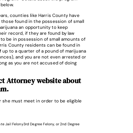
 below.
ears, counties like Harris County have
 those found in the possession of small
arijuana an opportunity to keep
heir record, if they are found by law
to be in possession of small amounts of
rris County residents can be found in
 up to a quarter of a pound of marijuana
unces), and you are not even arrested or
ong as you are not accused of doing
ct Attorney website
about
am.
 she must meet in order to be eligible
ate Jail Felony3rd Degree Felony, or 2nd Degree