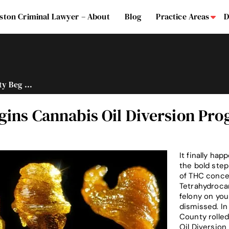
ston Criminal Lawyer – About
Blog
Practice Areas
D
Su
y Beg ...
gins Cannabis Oil Diversion Pr
It finally ha
the bold step
of THC concen
Tetrahydrocan
felony on you
dismissed. In
County rolled
Oil Diversion