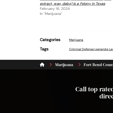
extract, wax, dabs) Is a Felony in Texas
February 16, 2024
In "Marijuana"
Categories
Marijuana
Tags
Criminal Defense
,
Legrande La
Marijuana
Fort Bend Count
Call top rat
dire