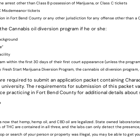
me arrest other than Class B possession of Marijuana, or Class C tickets
 C Misdemeanor tickets
ion in Fort Bend County or any other jurisdiction for any offense other than 
n the Cannabis oil diversion program if he or she:
 background
e”
cility
am within the first 30 days of their first court appearance (unless the program
y Fresh Start Marijuana Diversion Program, the cannabis oil diversion program,
 are required to submit an application packet containing Charac
 university. The requirements for submission of this packet va
e practicing in Fort Bend County for additional details about 
?
now that hemp, hemp oil, and CBD oil are legalized. State owned laboratories 
f THC are contained in all three, and the labs can only detect the presence, 
 stop or search of your person or property was illegal, you may be able to get y