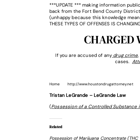
***UPDATE *** making information public
back from the Fort Bend County District
(unhappy because this knowledge means 
THESE TYPES OF OFFENSES IS CHANGING
CHARGED W
If you are accused of any
drug crime
cases.
Att
Home
http://www.houstondrugattorney.net
Tristan LeGrande – LeGrande Law
(
Possession of a Controlled Substance 
Related
Possession of Marijuana Concentrate (THC