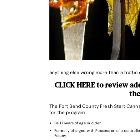
anything else wrong more than a traffic 
CLICK HERE to review addi
th
The Fort Bend County Fresh Start Cannab
for the program:
Be 17 years of age or older
Formally charged with Possession of a controlle
Felony