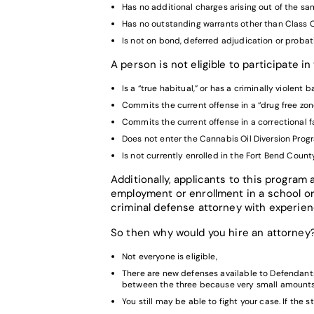
Has no additional charges arising out of the sa
Has no outstanding warrants other than Class
Is not on bond, deferred adjudication or probat
A person is not eligible to participate i
Is a “true habitual,” or has a criminally violent
Commits the current offense in a “drug free zon
Commits the current offense in a correctional fa
Does not enter the Cannabis Oil Diversion Progr
Is not currently enrolled in the Fort Bend Count
Additionally, applicants to this program
employment or enrollment in a school or
criminal defense attorney with experienc
So then why would you hire an attorney
Not everyone is eligible,
There are new defenses available to Defendants 
between the three because very small amounts o
You still may be able to fight your case. If the