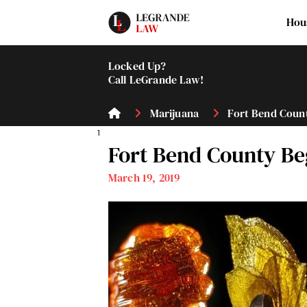
Hou
Locked Up?
Call LeGrande Law!
Marijuana
Fort Bend Count
1
Fort Bend County Be
March 19, 2019