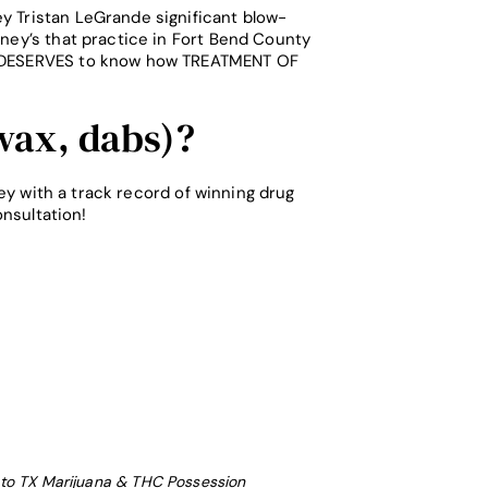
y Tristan LeGrande significant blow-
rney’s that practice in Fort Bend County
lic DESERVES to know how TREATMENT OF
ax, dabs)?
y with a track record of winning drug
nsultation!
to TX Marijuana & THC Possession