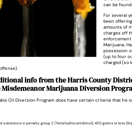
can be found
For several y
been offering
amounts of m
charges off t
enforcement 
Marijuana. Ha
possession of
(up to four o
charged (so l
offense).
tional info from the Harris County Distri
e Misdemeanor Marijuana Diversion Progr
is Oil Diversion Program does have certain criteria that he or
d substance in penalty group 2 (Tetrahydrocannibinol), 400 grams or less (St