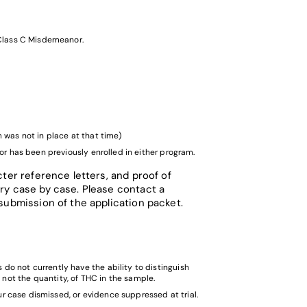
a Class C Misdemeanor.
 was not in place at that time)
 or has been previously enrolled in either program.
ter reference letters, and proof of
ry case by case. Please contact a
submission of the application packet.
do not currently have the ability to distinguish
not the quantity, of THC in the sample.
our case dismissed, or evidence suppressed at trial.