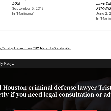
2019
Laws DI
September 5, 2019
REMAINS
In "Marijuana"
June 2, 
In "Marij
w
,
Tetrahydrocannibinol
,
THC
,
Tristan LeGrande
,
Wax
y Beg ...
ed Houston criminal defense lawyer Tri
ctly if you need legal consultation or ad