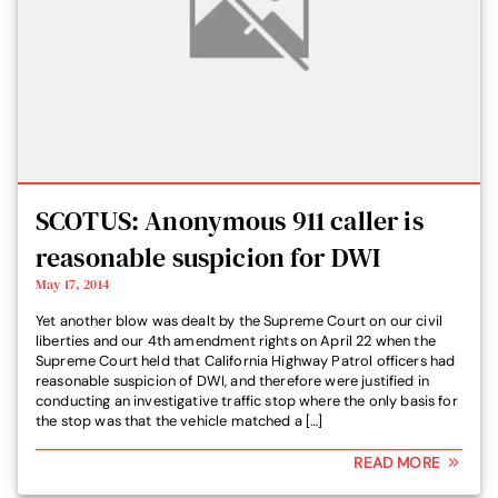
SCOTUS: Anonymous 911 caller is
reasonable suspicion for DWI
May 17, 2014
Yet another blow was dealt by the Supreme Court on our civil
liberties and our 4th amendment rights on April 22 when the
Supreme Court held that California Highway Patrol officers had
reasonable suspicion of DWI, and therefore were justified in
conducting an investigative traffic stop where the only basis for
the stop was that the vehicle matched a […]
READ MORE