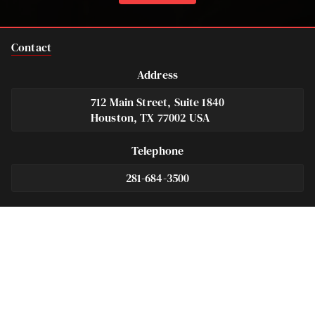
Contact
Address
712 Main Street, Suite 1840
Houston, TX 77002 USA
Telephone
281-684-3500
Fax
713-575-9694
Español
281-236-2326