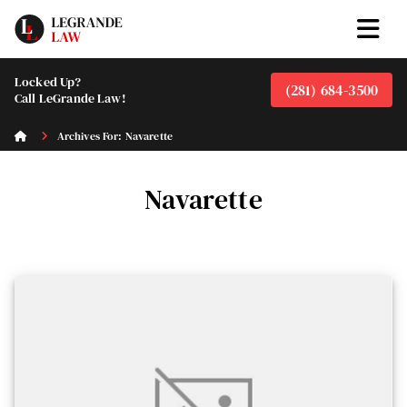
Locked Up?
(281) 684-3500
Call LeGrande Law!
Archives For: Navarette
Navarette