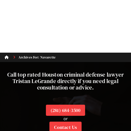
Archives For: Navarette
Call top rated Houston criminal defense lawyer
Tristan LeGrande directly if you need legal
consultation or advice.
(281) 684-3500
or
Contact Us