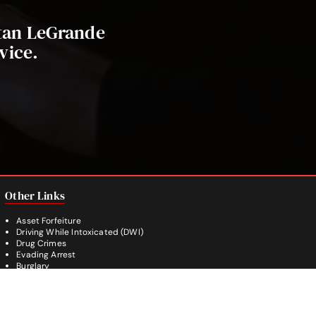
stan LeGrande
vice.
Other Links
Asset Forfeiture
Driving While Intoxicated (DWI)
Drug Crimes
Evading Arrest
Burglary
Theft Crimes
Weapon Crimes
White Collar Crimes