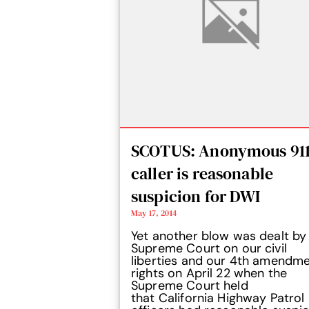
SCOTUS: Anonymous 91
caller is reasonable
suspicion for DWI
May 17, 2014
Yet another blow was dealt by
Supreme Court on our civil
liberties and our 4th amendm
rights on April 22 when the
Supreme Court held
that California Highway Patrol