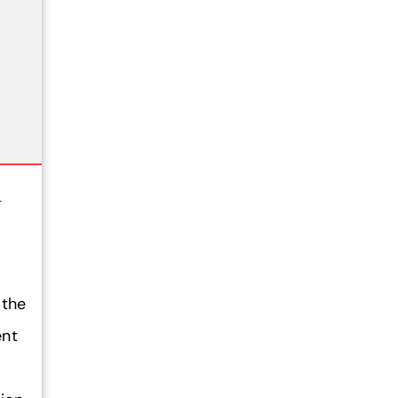
1
 the
ent