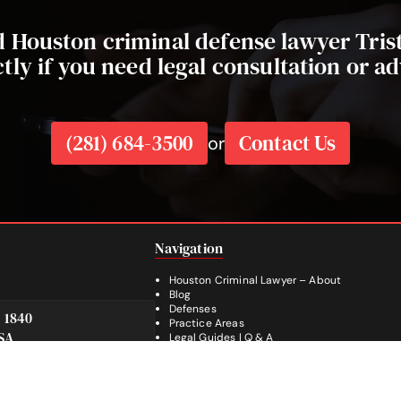
ed Houston criminal defense lawyer Tri
ctly if you need legal consultation or ad
(281) 684-3500
Contact Us
or
Navigation
Houston Criminal Lawyer – About
Blog
Defenses
e 1840
Practice Areas
SA
Legal Guides | Q & A
Footer
Contact Us
Español
Facebook
Instagram
YouTube