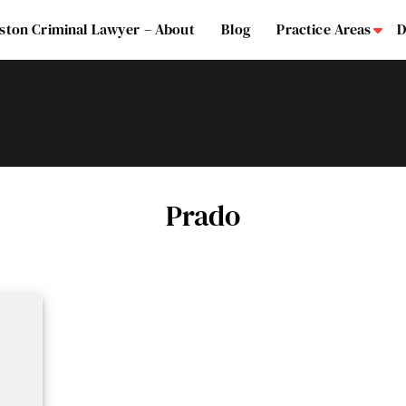
ston Criminal Lawyer – About
Blog
Practice Areas
D
Su
Prado