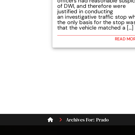
officers had reasonable suspi
of DWI, and therefore were
justified in conducting
an investigative traffic stop w
the only basis for the stop wa
that the vehicle matched a […]
READ MO
Archives For: Prado