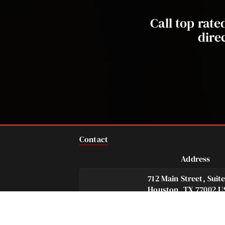
Call top rat
dire
Contact
Address
712 Main Street, Suit
Houston, TX 77002 U
Telephone
Fax