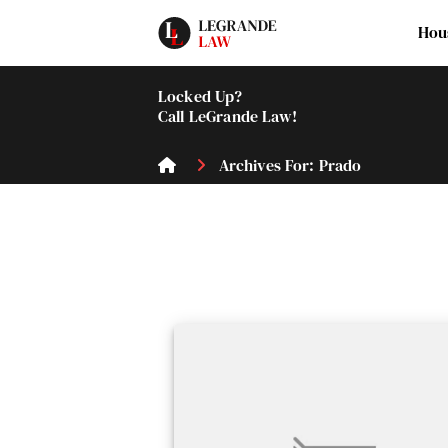
Hou
Locked Up?
Call LeGrande Law!
Archives For: Prado