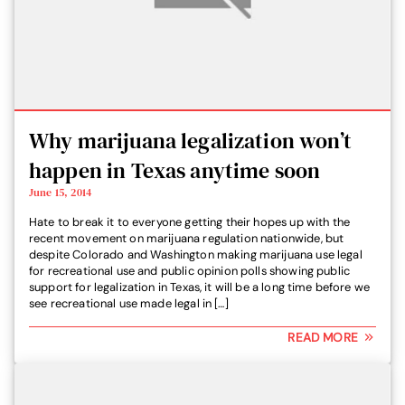
Why marijuana legalization won’t
happen in Texas anytime soon
June 15, 2014
Hate to break it to everyone getting their hopes up with the
recent movement on marijuana regulation nationwide, but
despite Colorado and Washington making marijuana use legal
for recreational use and public opinion polls showing public
support for legalization in Texas, it will be a long time before we
see recreational use made legal in […]
READ MORE