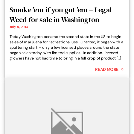
Smoke ’em if you got ’em – Legal
Weed for sale in Washington
July 8, 2014
Today Washington became the second state in the US to begin
sales of marijuana for recreational use. Granted, it began with a
sputtering start – only a few licensed places around the state
began sales today, with limited supplies. In addition, licensed
growers have not had time to bring in a full crop of product […]
READ MORE