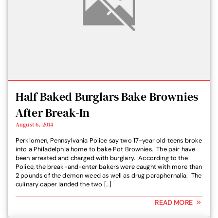
Half Baked Burglars Bake Brownies
After Break-In
August 6, 2014
Perkiomen, Pennsylvania Police say two 17-year old teens broke
into a Philadelphia home to bake Pot Brownies. The pair have
been arrested and charged with burglary. According to the
Police, the break-and-enter bakers were caught with more than
2 pounds of the demon weed as well as drug paraphernalia. The
culinary caper landed the two […]
READ MORE