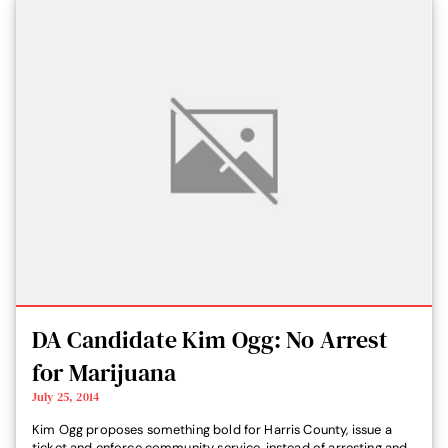
DA Candidate Kim Ogg: No Arrest
for Marijuana
July 25, 2014
Kim Ogg proposes something bold for Harris County, issue a
ticket and enforce community service, instead of arresting and