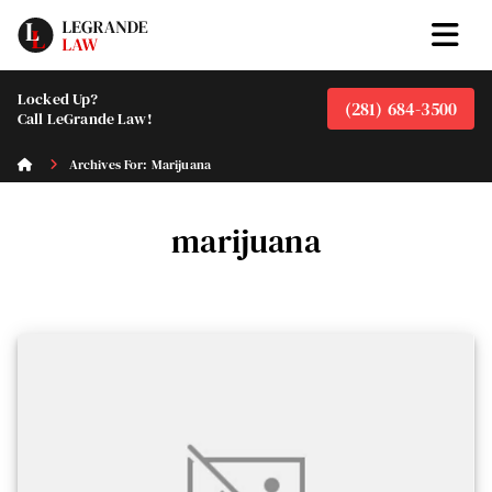
Locked Up?
(281) 684-3500
Call LeGrande Law!
Archives For: Marijuana
marijuana