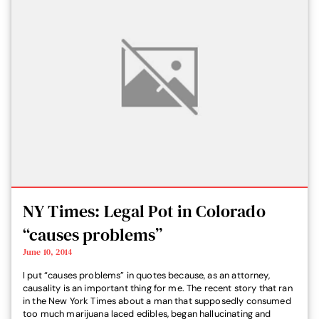
NY Times: Legal Pot in Colorado
“causes problems”
June 10, 2014
I put “causes problems” in quotes because, as an attorney,
causality is an important thing for me. The recent story that ran
in the New York Times about a man that supposedly consumed
too much marijuana laced edibles, began hallucinating and