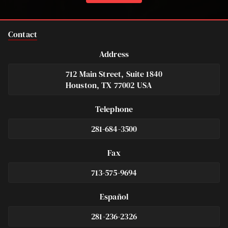
Contact
Address
712 Main Street, Suite 1840
Houston, TX 77002 USA
Telephone
281-684-3500
Fax
713-575-9694
Español
281-236-2326