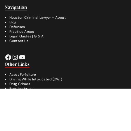
Footer
Navigation
Houston Criminal Lawyer – About
Blog
Defenses
Practice Areas
Legal Guides | Q & A
Contact Us
Facebook
Instagram
YouTube
Other Links
Asset Forfeiture
Driving While Intoxicated (DWI)
Drug Crimes
Evading Arrest
Burglary
Theft Crimes
Weapon Crimes
White Collar Crimes
© 2026
LeGrande Law
, All Rights Reserved.
Powered by [D]