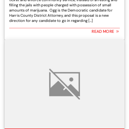
filling the jails with people charged with possession of small
amounts of marijuana. Ogg is the Democratic candidate for
Harris County District Attorney, and this proposal is a new
direction for any candidate to go in regarding […]
READ MORE