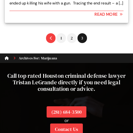
ended up killing his wife with a gun. Tracing the end result – a […]
READ MORE
Go
Go
Go
1
2
3
to
to
to
page
page
page
Archives For: Marijuana
Call top rated Houston criminal defense lawyer
Tristan LeGrande directly if you need legal
consultation or advice.
(281) 684-3500
or
Contact Us